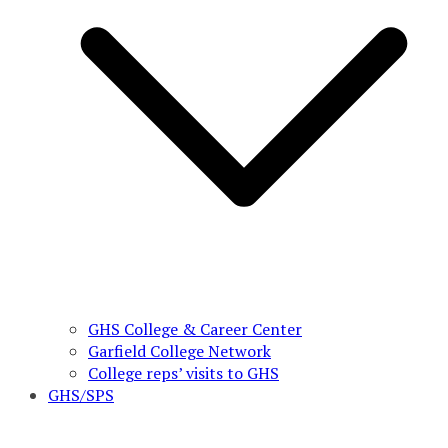
GHS College & Career Center
Garfield College Network
College reps’ visits to GHS
GHS/SPS