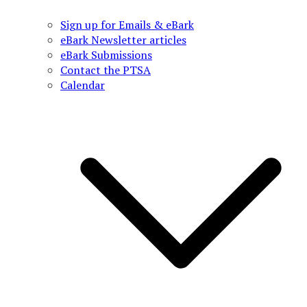
Sign up for Emails & eBark
eBark Newsletter articles
eBark Submissions
Contact the PTSA
Calendar