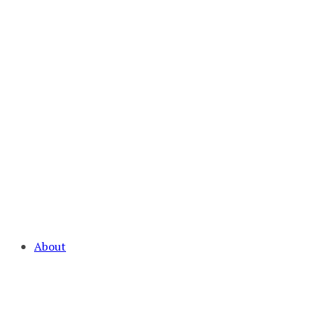
About