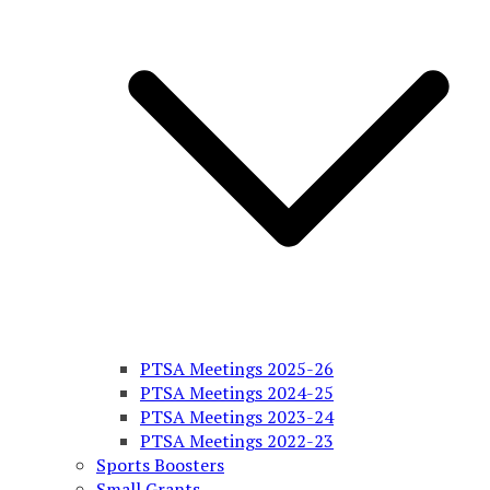
PTSA Meetings 2025-26
PTSA Meetings 2024-25
PTSA Meetings 2023-24
PTSA Meetings 2022-23
Sports Boosters
Small Grants