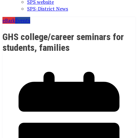
SPS website
SPS-District News
eBark
Events
GHS college/career seminars for
students, families