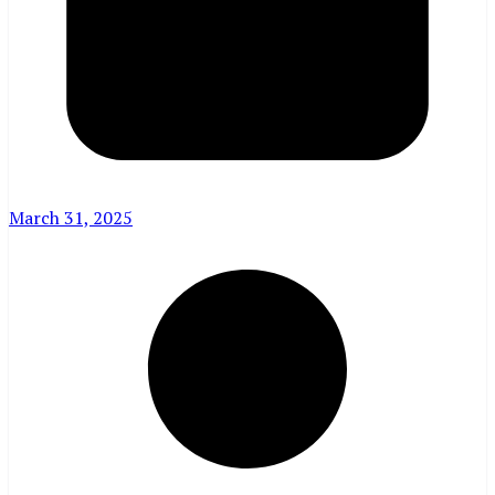
March 31, 2025