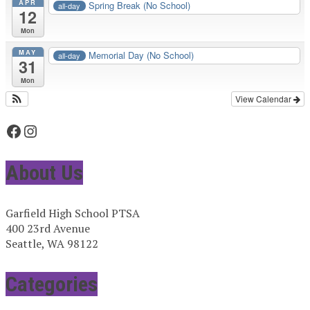
APR
Spring Break (No School)
all-day
12
Mon
MAY
Memorial Day (No School)
all-day
31
Mon
View Calendar
Facebook
Instagram
About Us
Garfield High School PTSA
400 23rd Avenue
Seattle, WA 98122
Categories