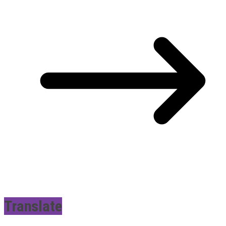
Translate