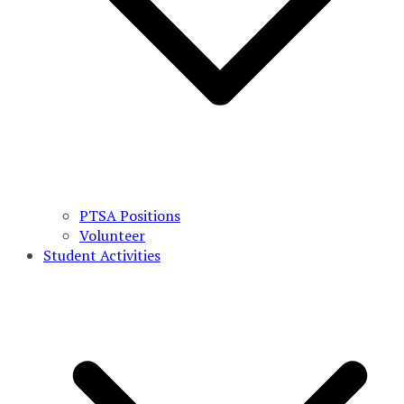
PTSA Positions
Volunteer
Student Activities