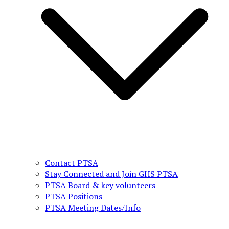
Contact PTSA
Stay Connected and Join GHS PTSA
PTSA Board & key volunteers
PTSA Positions
PTSA Meeting Dates/Info