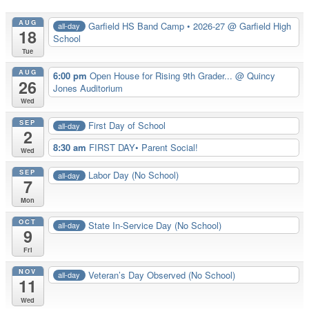
AUG
Garfield HS Band Camp • 2026-27
@ Garfield High
all-day
18
School
Tue
AUG
6:00 pm
Open House for Rising 9th Grader...
@ Quincy
26
Jones Auditorium
Wed
SEP
First Day of School
all-day
2
8:30 am
FIRST DAY• Parent Social!
Wed
SEP
Labor Day (No School)
all-day
7
Mon
OCT
State In-Service Day (No School)
all-day
9
Fri
NOV
Veteran’s Day Observed (No School)
all-day
11
Wed