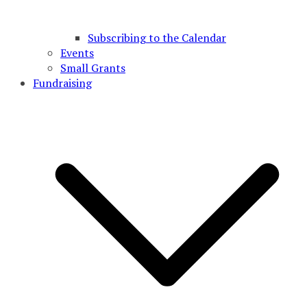
Subscribing to the Calendar
Events
Small Grants
Fundraising