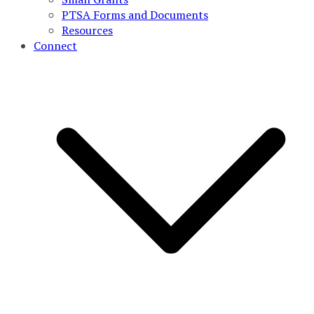
PTSA Forms and Documents
Resources
Connect