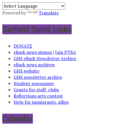
Powered by
Translate
Garfield Quick Links
DONATE
eBark news signup | Join PTSA
GHS eBark Newsletter Archive
eBark news archives
GHS website
GHS newsletter archive
Student newspaper
Grants for staff, clubs
Reflections arts contest
Help for immigrants, allies
Calendar