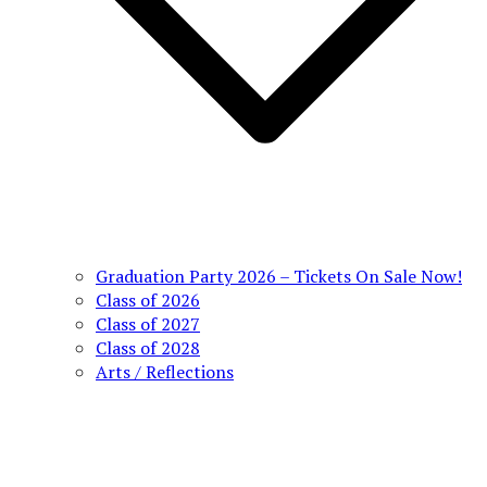
Graduation Party 2026 – Tickets On Sale Now!
Class of 2026
Class of 2027
Class of 2028
Arts / Reflections