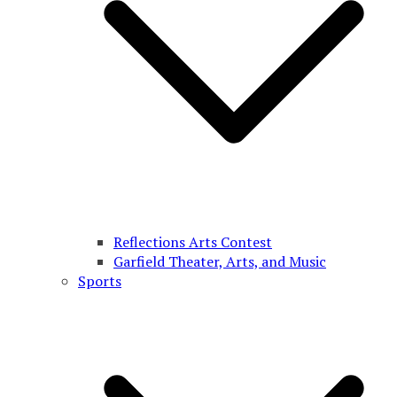
Reflections Arts Contest
Garfield Theater, Arts, and Music
Sports