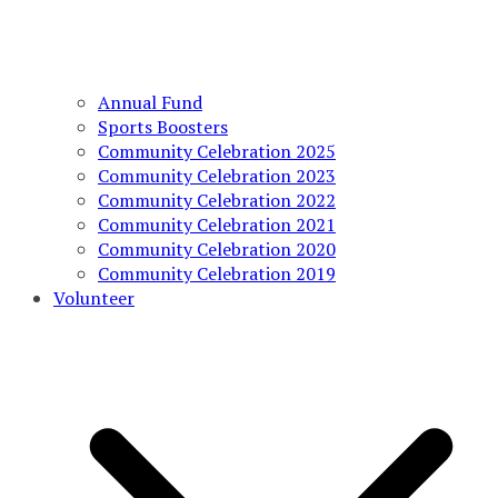
Annual Fund
Sports Boosters
Community Celebration 2025
Community Celebration 2023
Community Celebration 2022
Community Celebration 2021
Community Celebration 2020
Community Celebration 2019
Volunteer