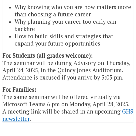
Why knowing who you are now matters more
than choosing a future career
Why planning your career too early can
backfire
How to build skills and strategies that
expand your future opportunities
For Students (all grades welcome):
The seminar will be during Advisory on Thursday,
April 24, 2025, in the Quincy Jones Auditorium.
Attendance is excused if you arrive by 3:05 pm.
For Families:
The same seminar will be offered virtually via
Microsoft Teams 6 pm on Monday, April 28, 2025.
A meeting link will be shared in an upcoming
GHS
newsletter
.