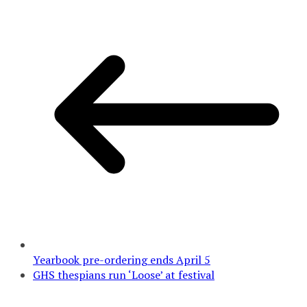
Yearbook pre-ordering ends April 5
GHS thespians run ‘Loose’ at festival