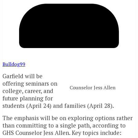
Bulldog99
Garfield will be
offering seminars on
Counselor Jess Allen
college, career, and
future planning for
students (April 24) and families (April 28).
The emphasis will be on exploring options rather
than committing to a single path, according to
GHS Counselor Jess Allen. Key topics include: