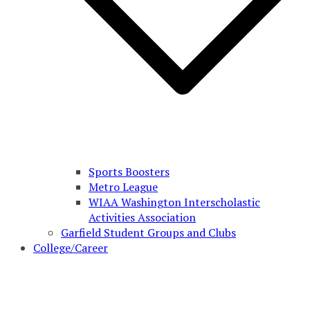
Sports Boosters
Metro League
WIAA Washington Interscholastic
Activities Association
Garfield Student Groups and Clubs
College/Career