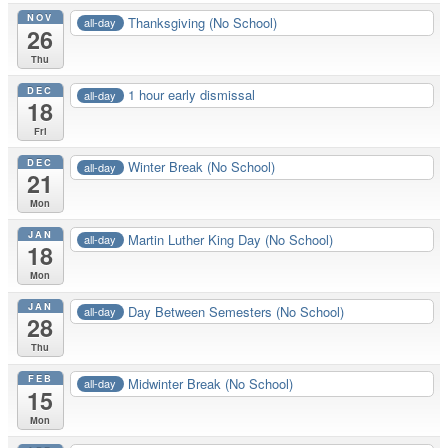
NOV
Thanksgiving (No School)
all-day
26
Thu
DEC
1 hour early dismissal
all-day
18
Fri
DEC
Winter Break (No School)
all-day
21
Mon
JAN
Martin Luther King Day (No School)
all-day
18
Mon
JAN
Day Between Semesters (No School)
all-day
28
Thu
FEB
Midwinter Break (No School)
all-day
15
Mon