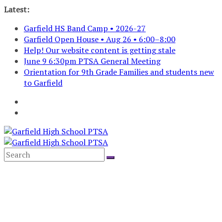
Skip
Latest:
to
Garfield HS Band Camp • 2026-27
content
Garfield Open House • Aug 26 • 6:00–8:00
Help! Our website content is getting stale
June 9 6:30pm PTSA General Meeting
Orientation for 9th Grade Families and students new
to Garfield