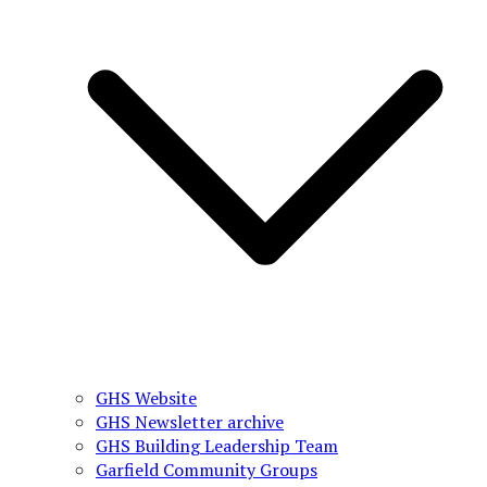
GHS Website
GHS Newsletter archive
GHS Building Leadership Team
Garfield Community Groups