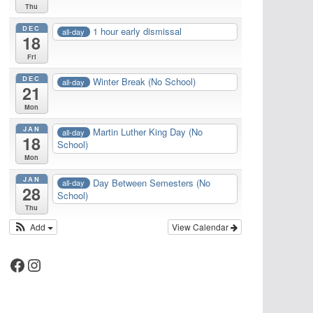
Thu
DEC
1 hour early dismissal
all-day
18
Fri
DEC
Winter Break (No School)
all-day
21
Mon
JAN
Martin Luther King Day (No
all-day
18
School)
Mon
JAN
Day Between Semesters (No
all-day
28
School)
Thu
Add
View Calendar
Facebook
Instagram