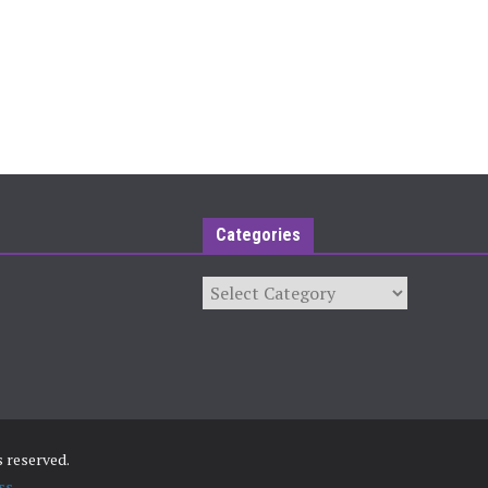
Categories
Categories
ts reserved.
ss
.