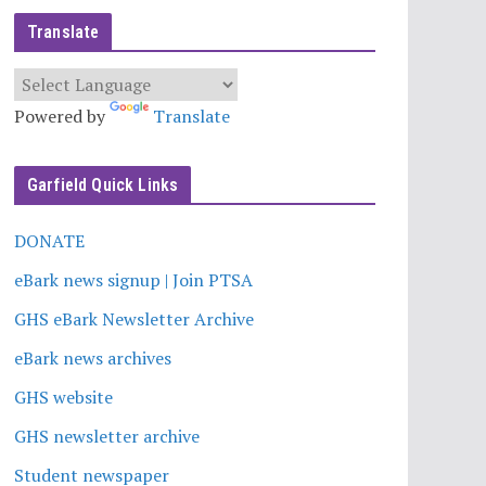
Translate
Powered by
Translate
Garfield Quick Links
DONATE
eBark news signup | Join PTSA
GHS eBark Newsletter Archive
eBark news archives
GHS website
GHS newsletter archive
Student newspaper