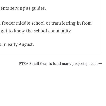
ents serving as guides.
a feeder middle school or transferring in from
to get to know the school community.
 in early August.
PTSA Small Grants fund many projects, needs