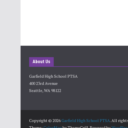
About Us
Garfield High School PTSA
400 23rd Avenue
Seattle, WA 98122
Copyright © 2026
Garfield High School PTSA
. All righ
Theme:
ColorMag
by ThemeGrill. Powered by
WordPre