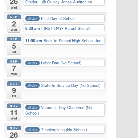
26
Grader...
@ Quincy Jones Auditorium
Wed
SEP
First Day of School
all-day
2
8:30 am
FIRST DAY• Parent Social!
Wed
SEP
11:00 am
Back to School High School Jam
5
Sat
SEP
Labor Day (No School)
all-day
7
Mon
OCT
State In-Service Day (No School)
all-day
9
Fri
NOV
Veteran’s Day Observed (No
all-day
11
School)
Wed
NOV
Thanksgiving (No School)
all-day
26