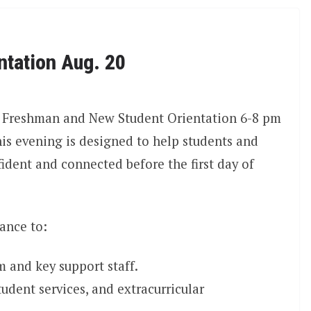
ntation Aug. 20
25 Freshman and New Student Orientation 6-8 pm
is evening is designed to help students and
ident and connected before the first day of
ance to:
m and key support staff.
dent services, and extracurricular