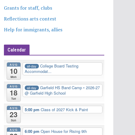
Grants for staff, clubs
Reflections arts contest
Help for immigrants, allies
Calendar
AUG
College Board Testing
all-day
10
Accommodat...
Mon
AUG
Garfield HS Band Camp • 2026-27
all-day
18
@ Garfield High School
Tue
AUG
5:00 pm
Class of 2027 Kick & Paint
23
Sun
AUG
6:00 pm
Open House for Rising 9th