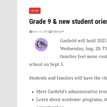
EBARK
Grade 9 & new student orie
June 25, 2025
Bulldog99
Garfield will hold 20
Wednesday, Aug. 20. Th
families feel more conf
school on Sept 3.
Students and families will have the ch
Meet Garfield’s administrative tea
Learn about academic programs, stu