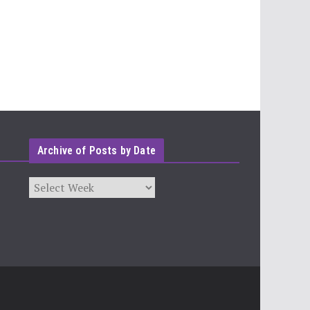
Archive of Posts by Date
Archives