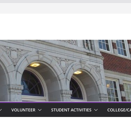
ts new to Garfield
VOLUNTEER
STUDENT ACTIVITIES
COLLEGE/C