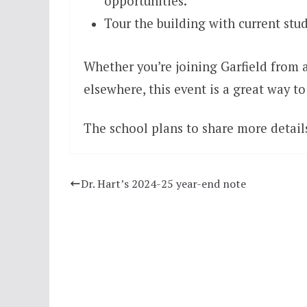
opportunities.
Tour the building with current stud
Whether you’re joining Garfield from 
elsewhere, this event is a great way 
The school plans to share more details
Dr. Hart’s 2024-25 year-end note