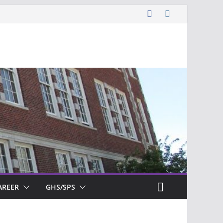
AREER
GHS/SPS