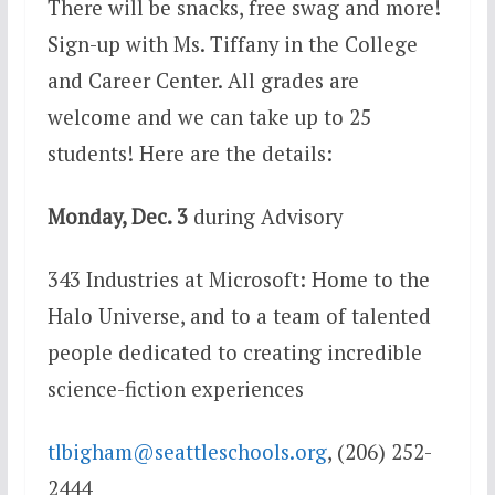
There will be snacks, free swag and more!
Sign-up with Ms. Tiffany in the College
and Career Center. All grades are
welcome and we can take up to 25
students! Here are the details:
Monday, Dec. 3
during Advisory
343 Industries at Microsoft
: Home to the
Halo Universe, and to a team of talented
people dedicated to creating incredible
science-fiction experiences
tlbigham@seattleschools.org
, (206) 252-
2444