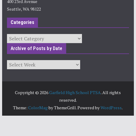
400 23rd Avenue
Seattle, WA 98122
Categories
Categories
Archive of Posts by Date
Archives
Copyright © 2026
Garfield High School PTSA
. All rights
reserved.
Theme:
ColorMag
by ThemeGrill. Powered by
WordPress
.