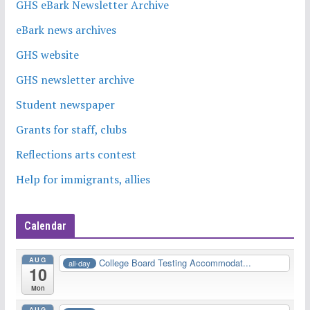
GHS eBark Newsletter Archive
eBark news archives
GHS website
GHS newsletter archive
Student newspaper
Grants for staff, clubs
Reflections arts contest
Help for immigrants, allies
Calendar
AUG
College Board Testing Accommodat...
all-day
10
Mon
AUG