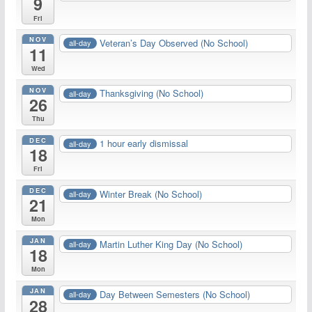
9
Fri
NOV
Veteran’s Day Observed (No School)
all-day
11
Wed
NOV
Thanksgiving (No School)
all-day
26
Thu
DEC
1 hour early dismissal
all-day
18
Fri
DEC
Winter Break (No School)
all-day
21
Mon
JAN
Martin Luther King Day (No School)
all-day
18
Mon
JAN
Day Between Semesters (No School)
all-day
28