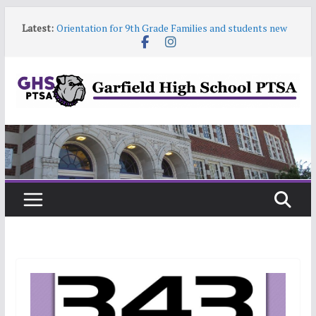
Skip
Latest:
Orientation for 9th Grade Families and students new
to
to Garfield
content
Garfield HS Band Camp • 2026-27
Garfield Open House • Aug 26 • 6:00–8:00
Help! Our website content is getting stale
June 9 6:30pm PTSA General Meeting