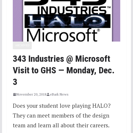
ARCHIVED
343 Industries @ Microsoft
Visit to GHS — Monday, Dec.
3
November 20, 2018
eBark News
Does your student love playing HALO?
They can meet members of the design
team and learn all about their careers.