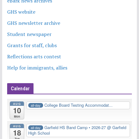
eBark news archives
GHS website
GHS newsletter archive
Student newspaper
Grants for staff, clubs
Reflections arts contest
Help for immigrants, allies
Calendar
AUG
College Board Testing Accommodat...
all-day
10
Mon
AUG
Garfield HS Band Camp • 2026-27
@ Garfield
all-day
18
High School
Tue