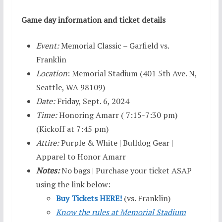
Game day information and ticket details
Event:
Memorial Classic – Garfield vs.
Franklin
Location
: Memorial Stadium (401 5th Ave. N,
Seattle, WA 98109)
Date:
Friday, Sept. 6, 2024
Time:
Honoring Amarr ( 7:15-7:30 pm)
(Kickoff at 7:45 pm)
Attire:
Purple & White | Bulldog Gear |
Apparel to Honor Amarr
Notes:
No bags | Purchase your ticket ASAP
using the link below:
Buy Tickets HERE!
(vs. Franklin)
Know the rules at Memorial Stadium