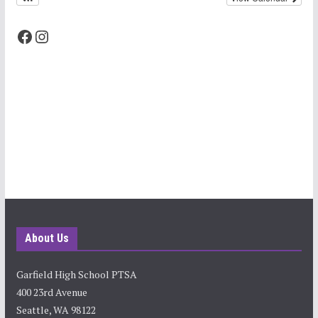
Facebook
Instagram
About Us
Garfield High School PTSA
400 23rd Avenue
Seattle, WA 98122