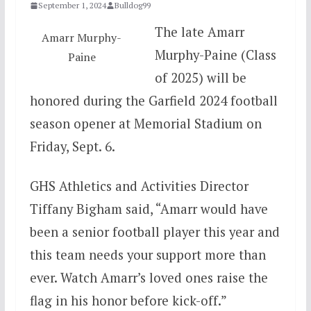
September 1, 2024
Bulldog99
The late Amarr
Amarr Murphy-
Murphy-Paine (Class
Paine
of 2025) will be
honored during the Garfield 2024 football
season opener at Memorial Stadium on
Friday, Sept. 6.
GHS Athletics and Activities Director
Tiffany Bigham said, “Amarr would have
been a senior football player this year and
this team needs your support more than
ever. Watch Amarr’s loved ones raise the
flag in his honor before kick-off.”