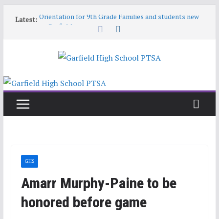
Skip
Orientation for 9th Grade Families and students new
Latest:
to
to Garfield
content
Garfield HS Band Camp • 2026-27
Garfield Open House • Aug 26 • 6:00–8:00
Help! Our website content is getting stale
June 9 6:30pm PTSA General Meeting
GHS
Amarr Murphy-Paine to be
honored before game