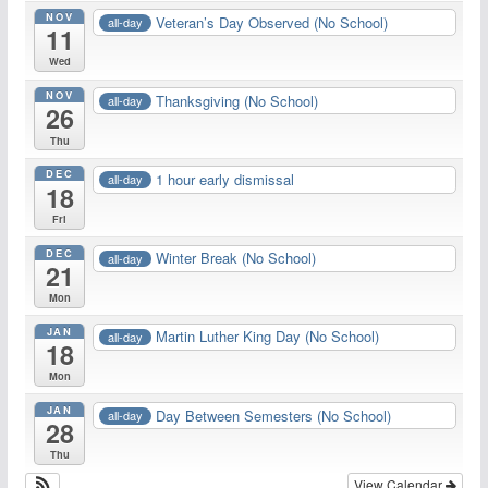
NOV
Veteran’s Day Observed (No School)
all-day
11
Wed
NOV
Thanksgiving (No School)
all-day
26
Thu
DEC
1 hour early dismissal
all-day
18
Fri
DEC
Winter Break (No School)
all-day
21
Mon
JAN
Martin Luther King Day (No School)
all-day
18
Mon
JAN
Day Between Semesters (No School)
all-day
28
Thu
View Calendar