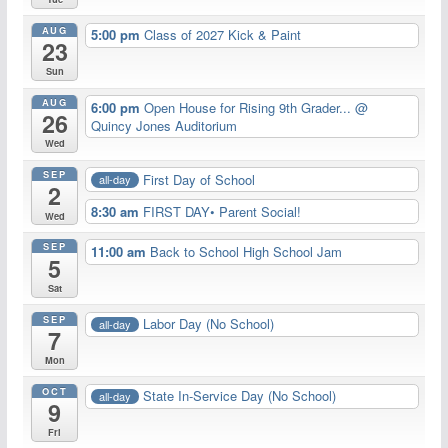
AUG
5:00 pm
Class of 2027 Kick & Paint
23
Sun
AUG
6:00 pm
Open House for Rising 9th Grader...
@
26
Quincy Jones Auditorium
Wed
SEP
First Day of School
all-day
2
8:30 am
FIRST DAY• Parent Social!
Wed
SEP
11:00 am
Back to School High School Jam
5
Sat
SEP
Labor Day (No School)
all-day
7
Mon
OCT
State In-Service Day (No School)
all-day
9
Fri