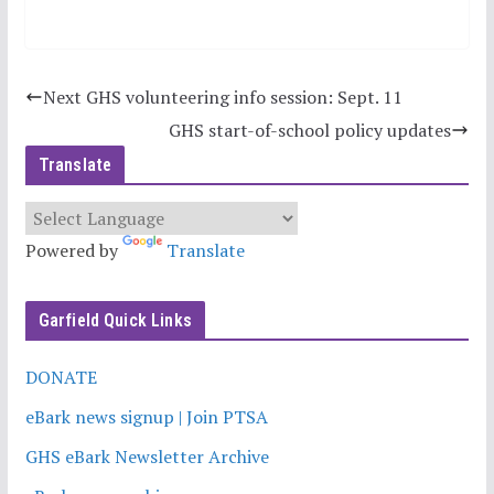
Next GHS volunteering info session: Sept. 11
GHS start-of-school policy updates
Translate
Powered by
Translate
Garfield Quick Links
DONATE
eBark news signup | Join PTSA
GHS eBark Newsletter Archive