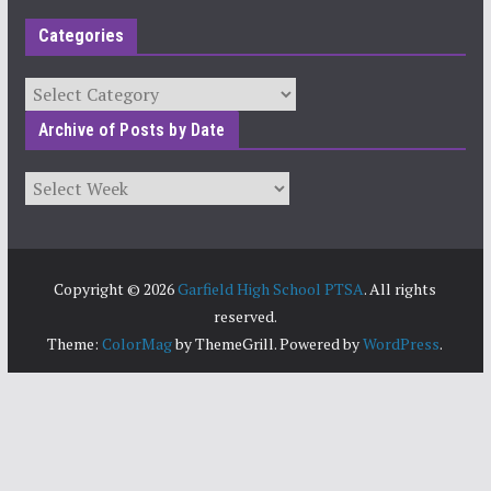
Categories
Categories
Archive of Posts by Date
Archives
Copyright © 2026
Garfield High School PTSA
. All rights
reserved.
Theme:
ColorMag
by ThemeGrill. Powered by
WordPress
.