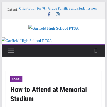
Skip
Orientation for 9th Grade Families and students new
Latest:
to
to Garfield
content
Garfield HS Band Camp • 2026-27
Garfield Open House • Aug 26 • 6:00–8:00
Help! Our website content is getting stale
June 9 6:30pm PTSA General Meeting
SPORTS
How to Attend at Memorial
Stadium