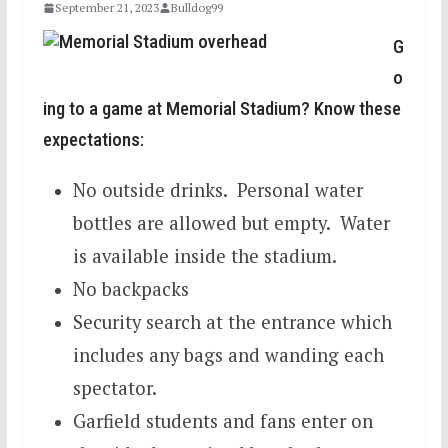
September 21, 2023
Bulldog99
G
o
ing to a game at Memorial Stadium? Know these
expectations:
No outside drinks. Personal water
bottles are allowed but empty. Water
is available inside the stadium.
No backpacks
Security search at the entrance which
includes any bags and wanding each
spectator.
Garfield students and fans enter on