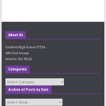
About Us
Garfield High School PTSA
400 23rd Avenue
Seattle, WA 98122
Categories
Categories
Archive of Posts by Date
Archives