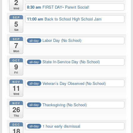
2
8:30 am
FIRST DAY• Parent Social!
Wed
SEP
11:00 am
Back to School High School Jam
5
Sat
SEP
Labor Day (No School)
all-day
7
Mon
OCT
State In-Service Day (No School)
all-day
9
Fri
NOV
Veteran’s Day Observed (No School)
all-day
11
Wed
NOV
Thanksgiving (No School)
all-day
26
Thu
DEC
1 hour early dismissal
all-day
18