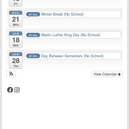
Fri
DEC
Winter Break (No School)
all-day
21
Mon
JAN
Martin Luther King Day (No School)
all-day
18
Mon
JAN
Day Between Semesters (No School)
all-day
28
Thu
View Calendar
Facebook
Instagram