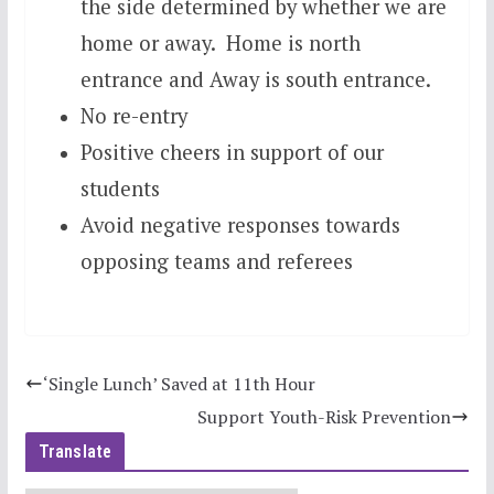
the side determined by whether we are
home or away. Home is north
entrance and Away is south entrance.
No re-entry
Positive cheers in support of our
students
Avoid negative responses towards
opposing teams and referees
‘Single Lunch’ Saved at 11th Hour
Support Youth-Risk Prevention
Translate