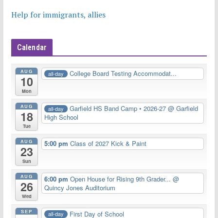
Help for immigrants, allies
Calendar
AUG
College Board Testing Accommodat...
all-day
10
Mon
AUG
Garfield HS Band Camp • 2026-27
@ Garfield
all-day
18
High School
Tue
AUG
5:00 pm
Class of 2027 Kick & Paint
23
Sun
AUG
6:00 pm
Open House for Rising 9th Grader...
@
26
Quincy Jones Auditorium
Wed
SEP
First Day of School
all-day