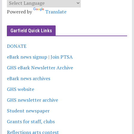
Powered by
Translate
Garfield Quick Links
DONATE
eBark news signup | Join PTSA
GHS eBark Newsletter Archive
eBark news archives
GHS website
GHS newsletter archive
Student newspaper
Grants for staff, clubs
Reflections arts contest