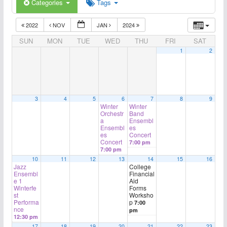
Categories
Tags
2022
NOV
JAN
2024
SUN
MON
TUE
WED
THU
FRI
SAT
1
2
3
4
5
6
7
8
9
Winter
Winter
Orchestr
Band
a
Ensembl
Ensembl
es
es
Concert
Concert
7:00 pm
7:00 pm
10
11
12
13
14
15
16
Jazz
College
Ensembl
Financial
e 1
Aid
Winterfe
Forms
st
Worksho
Performa
p
7:00
nce
pm
12:30 pm
17
18
19
20
21
22
23