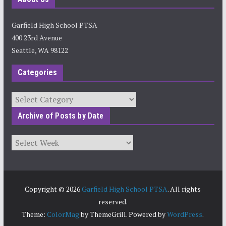
Garfield High School PTSA
400 23rd Avenue
Seattle, WA 98122
Categories
Categories
Archive of Posts by Date
Archives
Copyright © 2026
Garfield High School PTSA
. All rights
reserved.
Theme:
ColorMag
by ThemeGrill. Powered by
WordPress
.