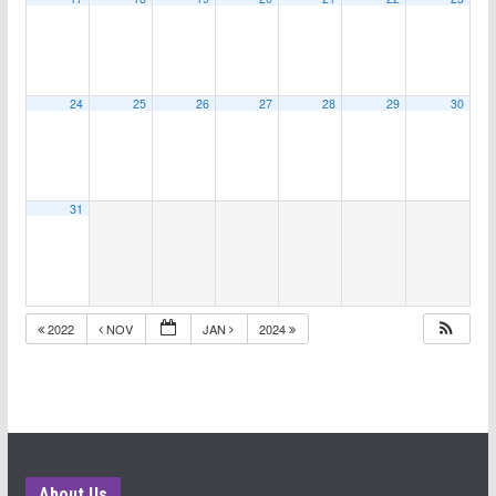
24
25
26
27
28
29
30
31
2022
NOV
JAN
2024
About Us