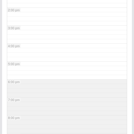
2:00 pm
3:00 pm
4:00 pm
5:00 pm
6:00 pm
7:00 pm
8:00 pm