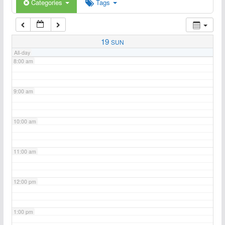
6:00 am
Categories
Tags
7:00 am
19
SUN
All-day
8:00 am
9:00 am
10:00 am
11:00 am
12:00 pm
1:00 pm