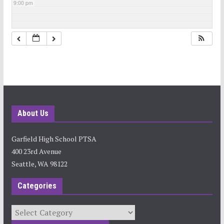
9:00 pm
10:00 pm
11:00 pm
About Us
Garfield High School PTSA
400 23rd Avenue
Seattle, WA 98122
Categories
Categories