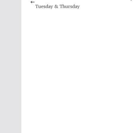
Tuesday & Thursday