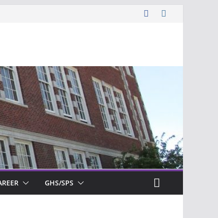
AREER
GHS/SPS