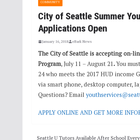
COMMUNITY
City of Seattle Summer Y
Applications Open
January 16, 2018
eBark News
The City of Seattle is accepting on-lin
Program
,
July 11 – August 21
.
You must
24 who meets the 2017 HUD income Gu
via smart phone, desktop computer, la
Questions? Email
youthservices@seat
APPLY ONLINE AND GET MORE INF
Seattle U Tutors Available After School Every