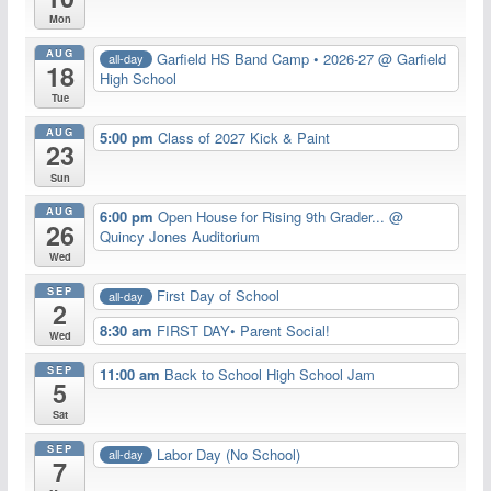
Mon
AUG
Garfield HS Band Camp • 2026-27
@ Garfield
all-day
18
High School
Tue
AUG
5:00 pm
Class of 2027 Kick & Paint
23
Sun
AUG
6:00 pm
Open House for Rising 9th Grader...
@
26
Quincy Jones Auditorium
Wed
SEP
First Day of School
all-day
2
8:30 am
FIRST DAY• Parent Social!
Wed
SEP
11:00 am
Back to School High School Jam
5
Sat
SEP
Labor Day (No School)
all-day
7