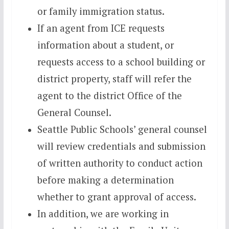
or family immigration status.
If an agent from ICE requests
information about a student, or
requests access to a school building or
district property, staff will refer the
agent to the district Office of the
General Counsel.
Seattle Public Schools’ general counsel
will review credentials and submission
of written authority to conduct action
before making a determination
whether to grant approval of access.
In addition, we are working in