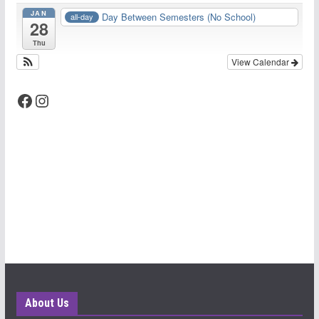
JAN
Day Between Semesters (No School)
all-day
28
Thu
View Calendar
Facebook
Instagram
About Us