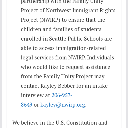
partnership with the Family Unity
Project of Northwest Immigrant Rights
Project (NWIRP) to ensure that the
children and families of students
enrolled in Seattle Public Schools are
able to access immigration-related
legal services from NWIRP. Individuals
who would like to request assistance
from the Family Unity Project may
contact Kayley Bebber for an intake
interview at
206-957-
8649
or
kayley@nwirp.org
.
We believe in the U.S. Constitution and