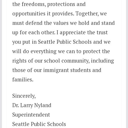
the freedoms, protections and
opportunities it provides. Together, we
must defend the values we hold and stand
up for each other. I appreciate the trust
you put in Seattle Public Schools and we
will do everything we can to protect the
rights of our school community, including
those of our immigrant students and
families.
Sincerely,
Dr. Larry Nyland
Superintendent
Seattle Public Schools