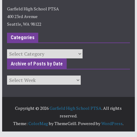
Garfield High School PTSA
400 23rd Avenue
Seattle, WA 98122
Categories
Categories
Archive of Posts by Date
Archives
Copyright © 2026
Garfield High School PTSA
. All rights
reserved.
Theme:
ColorMag
by ThemeGrill. Powered by
WordPress
.