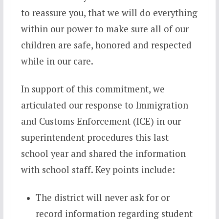
to reassure you, that we will do everything
within our power to make sure all of our
children are safe, honored and respected
while in our care.
In support of this commitment, we
articulated our response to Immigration
and Customs Enforcement (ICE) in our
superintendent procedures this last
school year and shared the information
with school staff. Key points include:
The district will never ask for or
record information regarding student