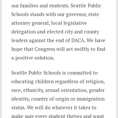
our families and students. Seattle Public
Schools stands with our governor, state
attorney general, local legislative
delegation and elected city and county
leaders against the end of DACA. We have
hope that Congress will act swiftly to find
a positive solution.
Seattle Public Schools is committed to
educating children regardless of religion,
race, ethnicity, sexual orientation, gender
identity, country of origin or immigration
status. We will do whatever it takes to
make sure every student thrives and want