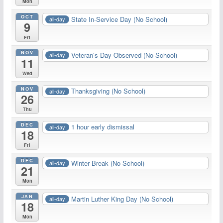
Mon
OCT
State In-Service Day (No School)
all-day
9
Fri
NOV
Veteran’s Day Observed (No School)
all-day
11
Wed
NOV
Thanksgiving (No School)
all-day
26
Thu
DEC
1 hour early dismissal
all-day
18
Fri
DEC
Winter Break (No School)
all-day
21
Mon
JAN
Martin Luther King Day (No School)
all-day
18
Mon