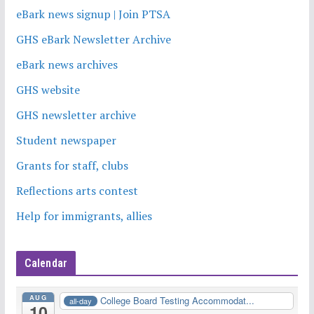
eBark news signup | Join PTSA
GHS eBark Newsletter Archive
eBark news archives
GHS website
GHS newsletter archive
Student newspaper
Grants for staff, clubs
Reflections arts contest
Help for immigrants, allies
Calendar
AUG
College Board Testing Accommodat...
all-day
10