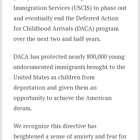
Immigration Services (USCIS) to phase out
and eventually end the Deferred Action
for Childhood Arrivals (DACA) program
over the next two and half years.
DACA has protected nearly 800,000 young
undocumented immigrants brought to the
United States as children from
deportation and given them an
opportunity to achieve the American
dream.
We recognize this directive has
heightened a sense of anxiety and fear for