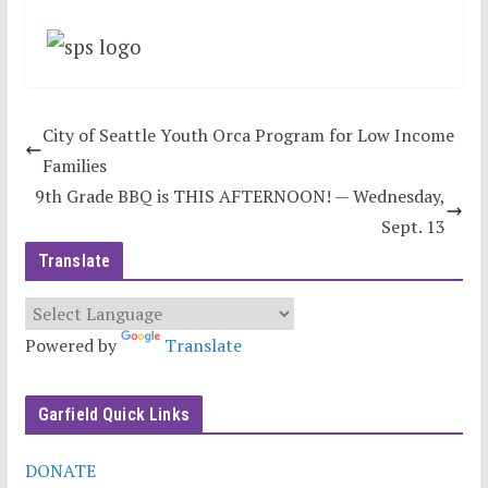
City of Seattle Youth Orca Program for Low Income
Families
9th Grade BBQ is THIS AFTERNOON! — Wednesday,
Sept. 13
Translate
Powered by
Translate
Garfield Quick Links
DONATE