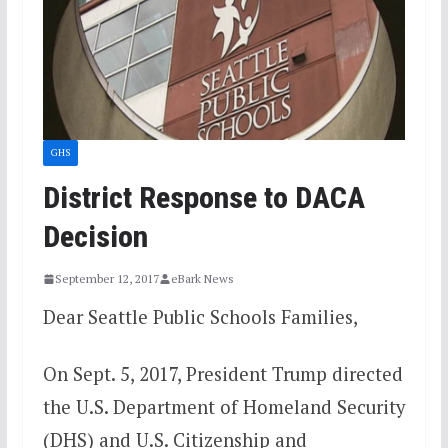
GHS
District Response to DACA
Decision
September 12, 2017
eBark News
Dear Seattle Public Schools Families,
On Sept. 5, 2017, President Trump directed
the U.S. Department of Homeland Security
(DHS) and U.S. Citizenship and