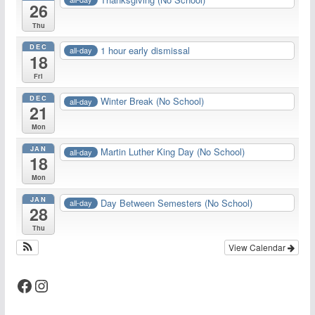
26
Thu
DEC
1 hour early dismissal
all-day
18
Fri
DEC
Winter Break (No School)
all-day
21
Mon
JAN
Martin Luther King Day (No School)
all-day
18
Mon
JAN
Day Between Semesters (No School)
all-day
28
Thu
View Calendar
Facebook
Instagram