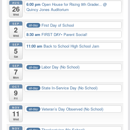
AUG
6:00 pm
Open House for Rising 9th Grader...
@
26
Quincy Jones Auditorium
Wed
SEP
First Day of School
all-day
2
8:30 am
FIRST DAY• Parent Social!
Wed
SEP
11:00 am
Back to School High School Jam
5
Sat
SEP
Labor Day (No School)
all-day
7
Mon
OCT
State In-Service Day (No School)
all-day
9
Fri
NOV
Veteran’s Day Observed (No School)
all-day
11
Wed
NOV
Thanksgiving (No School)
all-day