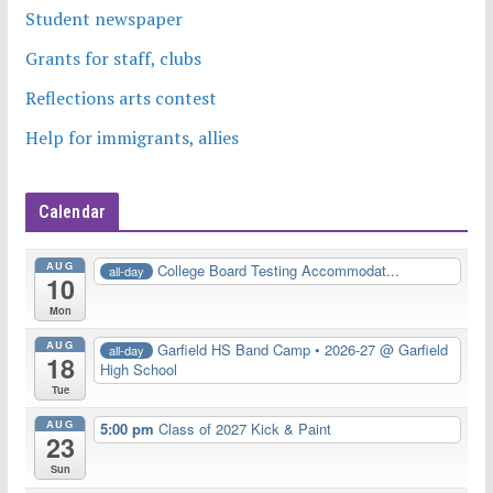
Student newspaper
Grants for staff, clubs
Reflections arts contest
Help for immigrants, allies
Calendar
AUG
College Board Testing Accommodat...
all-day
10
Mon
AUG
Garfield HS Band Camp • 2026-27
@ Garfield
all-day
18
High School
Tue
AUG
5:00 pm
Class of 2027 Kick & Paint
23
Sun