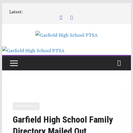
Skip
Latest:
to
content
ARCHIVED PTSA
Garfield High School Family
Directory Mailed Out