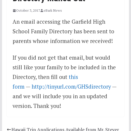
October 3, 2017
eBark News
An email accessing the Garfield High
School Family Directory has been sent to
parents whose information we received!
If you did not get that email, but would
still like your family to be included in the
Directory, then fill out
this
form
—
http://tinyurl.com/GHSdirectory
—
and we will include you in an updated
version. Thank you!
Hawaii Trip Applications Available from Mr. Stever