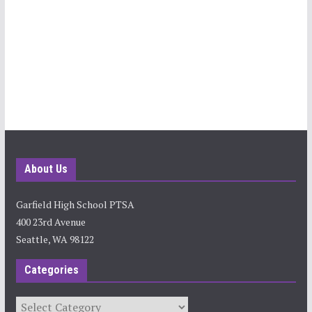
About Us
Garfield High School PTSA
400 23rd Avenue
Seattle, WA 98122
Categories
Categories