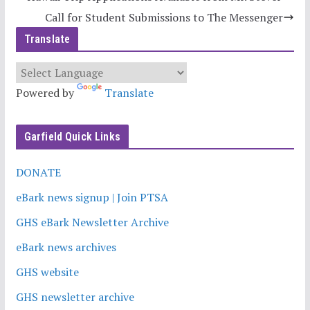
Call for Student Submissions to The Messenger
Translate
Powered by
Translate
Garfield Quick Links
DONATE
eBark news signup | Join PTSA
GHS eBark Newsletter Archive
eBark news archives
GHS website
GHS newsletter archive