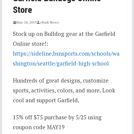
Store
May 18, 2019
eBark News
Stock up on Bulldog gear at the Garfield
Online store!:
https://sideline.bsnsports.com/schools/wa
shington/seattle/garfield-high-school
Hundreds of great designs, customize
sports, activities, colors, and more. Look
cool and support Garfield.
15% off $75 purchase by 5/25 using
coupon code MAY19