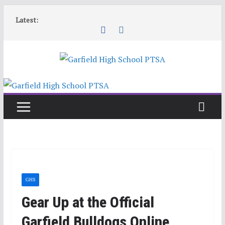
Skip
Latest:
to
content
GHS
Gear Up at the Official
Garfield Bulldogs Online