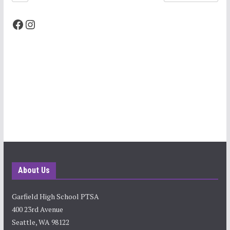
Facebook
Instagram
About Us
Garfield High School PTSA
400 23rd Avenue
Seattle, WA 98122