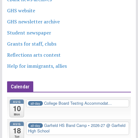
GHS website
GHS newsletter archive
Student newspaper
Grants for staff, clubs
Reflections arts contest
Help for immigrants, allies
Calendar
AUG
College Board Testing Accommodat...
all-day
10
Mon
AUG
Garfield HS Band Camp • 2026-27
@ Garfield
all-day
18
High School
Tue