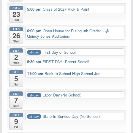
AUG
5:00 pm
Class of 2027 Kick & Paint
23
Sun
AUG
6:00 pm
Open House for Rising 9th Grader...
@
26
Quincy Jones Auditorium
Wed
SEP
First Day of School
all-day
2
8:30 am
FIRST DAY• Parent Social!
Wed
SEP
11:00 am
Back to School High School Jam
5
Sat
SEP
Labor Day (No School)
all-day
7
Mon
OCT
State In-Service Day (No School)
all-day
9
Fri