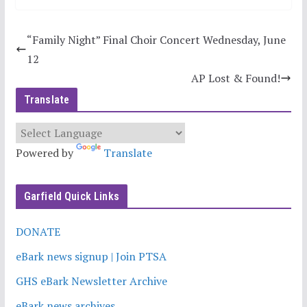
“Family Night” Final Choir Concert Wednesday, June
12
AP Lost & Found!
Translate
Powered by
Translate
Garfield Quick Links
DONATE
eBark news signup | Join PTSA
GHS eBark Newsletter Archive
eBark news archives