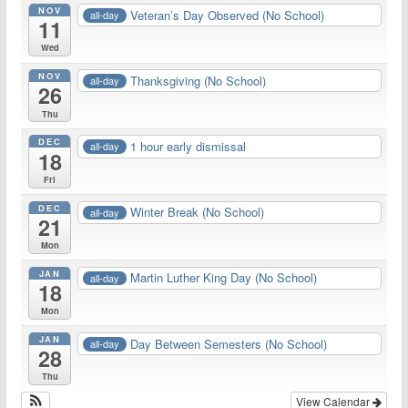
NOV
Veteran’s Day Observed (No School)
all-day
11
Wed
NOV
Thanksgiving (No School)
all-day
26
Thu
DEC
1 hour early dismissal
all-day
18
Fri
DEC
Winter Break (No School)
all-day
21
Mon
JAN
Martin Luther King Day (No School)
all-day
18
Mon
JAN
Day Between Semesters (No School)
all-day
28
Thu
View Calendar