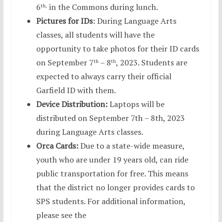
6
in the Commons during lunch.
th,
Pictures for IDs
: During Language Arts
classes, all students will have the
opportunity to take photos for their ID cards
on September 7
– 8
, 2023. Students are
th
th
expected to always carry their official
Garfield ID with them.
Device Distribution:
Laptops will be
distributed on September 7th – 8th, 2023
during Language Arts classes.
Orca Cards:
Due to a state-wide measure,
youth who are under 19 years old, can ride
public transportation for free. This means
that the district no longer provides cards to
SPS students. For additional information,
please see the