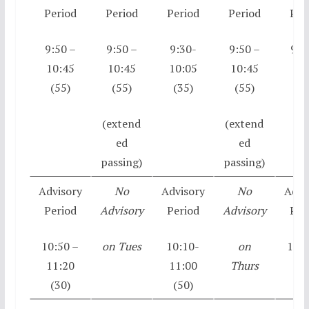
Period
Period
Period
Period
Per
9:50 –
9:50 –
9:30-
9:50 –
9:5
10:45
10:45
10:05
10:45
10:
(55)
(55)
(35)
(55)
(5
(extend
(extend
ed
ed
passing)
passing)
Advisory
No
Advisory
No
Advi
Period
Advisory
Period
Advisory
Per
10:50 –
on Tues
10:10-
on
10:5
11:20
11:00
Thurs
11:
(30)
(50)
(3