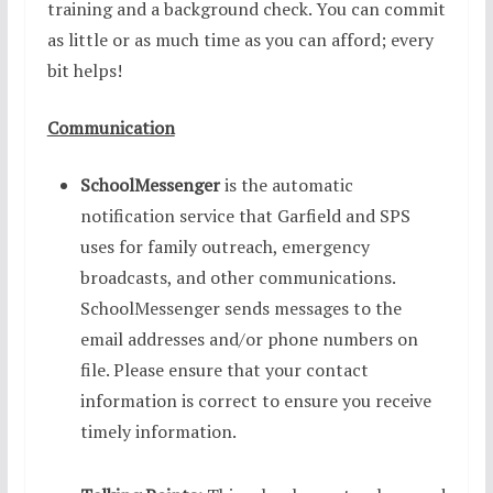
training and a background check. You can commit
as little or as much time as you can afford; every
bit helps!
Communication
SchoolMessenger
is the automatic
notification service that Garfield and SPS
uses for family outreach, emergency
broadcasts, and other communications.
SchoolMessenger sends messages to the
email addresses and/or phone numbers on
file. Please ensure that your contact
information is correct to ensure you receive
timely information.