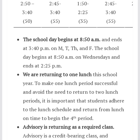
2:50 –
2:45-
1:50-
2:45-
2:5
3:40
3:40
2:25
3:40
3:
(50)
(55)
(35)
(55)
(5
The school day begins at 8:50 a.m.
and ends
at 3:40 p.m. on M, T, Th, and F. The school
day begins at 8:50 a.m. on Wednesdays and
ends at 2:25 p.m.
We are returning to one lunch
this school
year. To make one lunch period successful
and avoid the need to return to two lunch
periods, it is important that students adhere
to the lunch schedule and return from lunch
on time to begin the 4
period.
th
Advisory is returning as a required class.
Advisory is a credit-bearing class, and