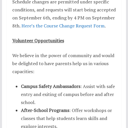
Schedule changes are permitted under specific
conditions, and requests will start being accepted
on September 6th, ending by 4 PM on September
8th.
Here’s the Course Change Request Form
.
Volunteer Opportunities
We believe in the power of community and would
be delighted to have parents help us in various
capacities:
Campus Safety Ambassadors
: Assist with safe
entry and exiting of campus before and after
school.
After-School Programs
: Offer workshops or
classes that help students learn skills and
explore interests.