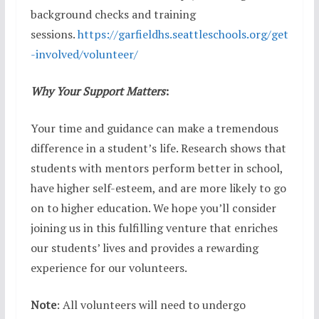
background checks and training
sessions.
https://garfieldhs.seattleschools.org/get
-involved/volunteer/
Why Your Support Matters
:
Your time and guidance can make a tremendous
difference in a student’s life. Research shows that
students with mentors perform better in school,
have higher self-esteem, and are more likely to go
on to higher education. We hope you’ll consider
joining us in this fulfilling venture that enriches
our students’ lives and provides a rewarding
experience for our volunteers.
Note
: All volunteers will need to undergo