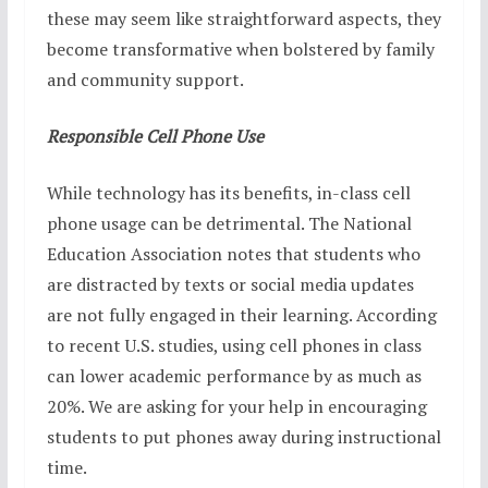
these may seem like straightforward aspects, they
become transformative when bolstered by family
and community support.
Responsible Cell Phone Use
While technology has its benefits, in-class cell
phone usage can be detrimental. The National
Education Association notes that students who
are distracted by texts or social media updates
are not fully engaged in their learning. According
to recent U.S. studies, using cell phones in class
can lower academic performance by as much as
20%. We are asking for your help in encouraging
students to put phones away during instructional
time.