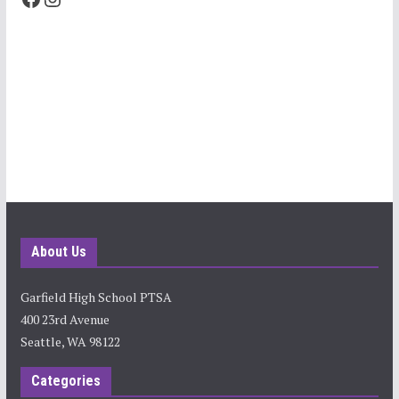
About Us
Garfield High School PTSA
400 23rd Avenue
Seattle, WA 98122
Categories