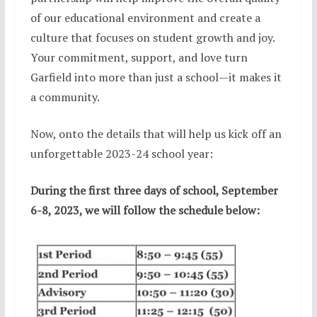
of our educational environment and create a
culture that focuses on student growth and joy.
Your commitment, support, and love turn
Garfield into more than just a school—it makes it
a community.
Now, onto the details that will help us kick off an
unforgettable 2023-24 school year:
During the first three days of school, September
6-8, 2023, we will follow the schedule below: