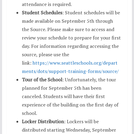
attendance is required.
Student Schedules
: Student schedules will be
made available on September 5th through
the Source. Please make sure to access and
review your schedule to prepare for your first
day. For information regarding accessing the
source, please use the
link:
https://www.seattleschools.org/depart
ments/dots/support-training-forms/source/
Tour of the School
: Unfortunately, the tour
planned for September 5th has been
canceled. Students will have their first
experience of the building on the first day of
school.
Locker Distribution
: Lockers will be
distributed starting Wednesday, September