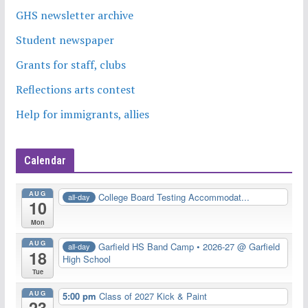
GHS newsletter archive
Student newspaper
Grants for staff, clubs
Reflections arts contest
Help for immigrants, allies
Calendar
AUG
College Board Testing Accommodat...
all-day
10
Mon
AUG
Garfield HS Band Camp • 2026-27
@ Garfield
all-day
18
High School
Tue
AUG
5:00 pm
Class of 2027 Kick & Paint
23