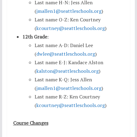
Last name H-N: Jess Allen
(
jmallen1@seattleschools.org
)
Last name O-Z: Ken Courtney
(
kcourtney@seattleschools.org
)
12th Grade
:
Last name A-D: Daniel Lee
(
dwlee@seattleschools.org
)
Last name E-J: Kandace Alston
(
kalston@seattleschools.org
)
Last name K-Q: Jess Allen
(
jmallen1@seattleschools.org
)
Last name R-Z: Ken Courtney
(
kcourtney@seattleschools.org
)
Course Changes