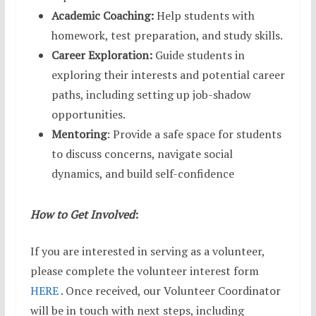
Academic Coaching:
Help students with
homework, test preparation, and study skills.
Career Exploration:
Guide students in
exploring their interests and potential career
paths, including setting up job-shadow
opportunities.
Mentoring
: Provide a safe space for students
to discuss concerns, navigate social
dynamics, and build self-confidence
How to Get Involved
:
If you are interested in serving as a volunteer,
please complete the volunteer interest form
HERE
. Once received, our Volunteer Coordinator
will be in touch with next steps, including