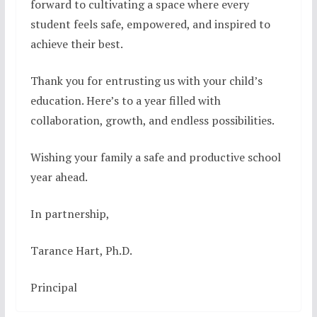
forward to cultivating a space where every
student feels safe, empowered, and inspired to
achieve their best.
Thank you for entrusting us with your child’s
education. Here’s to a year filled with
collaboration, growth, and endless possibilities.
Wishing your family a safe and productive school
year ahead.
In partnership,
Tarance Hart, Ph.D.
Principal