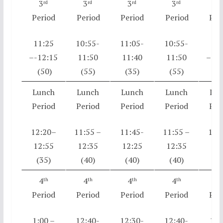
3
3
3
3
3
rd
rd
rd
rd
r
Period
Period
Period
Period
Per
11:25
10:55-
11:05-
10:55-
11:
–-12:15
11:50
11:40
11:50
–-12
(50)
(55)
(35)
(55)
(5
Lunch
Lunch
Lunch
Lunch
Lun
Period
Period
Period
Period
Per
12:20–
11:55 –
11:45-
11:55 –
12:
12:55
12:35
12:25
12:35
12:
(35)
(40)
(40)
(40)
(3
4
4
4
4
4
th
th
th
th
t
Period
Period
Period
Period
Per
1:00 –
12:40-
12:30-
12:40-
1:0