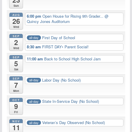
Sun
AUG
6:00 pm
Open House for Rising 9th Grader...
@
26
Quincy Jones Auditorium
Wed
SEP
First Day of School
all-day
2
8:30 am
FIRST DAY• Parent Social!
Wed
SEP
11:00 am
Back to School High School Jam
5
Sat
SEP
Labor Day (No School)
all-day
7
Mon
OCT
State In-Service Day (No School)
all-day
9
Fri
NOV
Veteran’s Day Observed (No School)
all-day
11