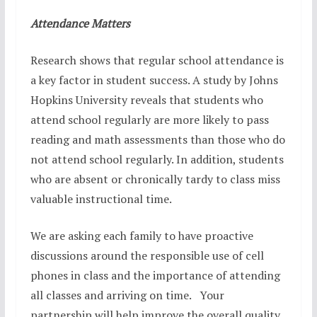
Attendance Matters
Research shows that regular school attendance is
a key factor in student success. A study by Johns
Hopkins University reveals that students who
attend school regularly are more likely to pass
reading and math assessments than those who do
not attend school regularly. In addition, students
who are absent or chronically tardy to class miss
valuable instructional time.
We are asking each family to have proactive
discussions around the responsible use of cell
phones in class and the importance of attending
all classes and arriving on time. Your
partnership will help improve the overall quality