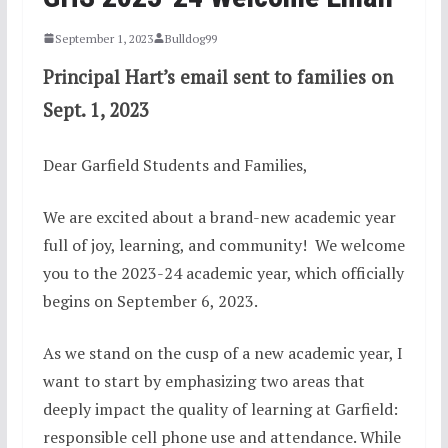
September 1, 2023
Bulldog99
Principal Hart’s email sent to families on
Sept. 1, 2023
Dear Garfield Students and Families,
We are excited about a brand-new academic year
full of joy, learning, and community! We welcome
you to the 2023-24 academic year, which officially
begins on September 6, 2023.
As we stand on the cusp of a new academic year, I
want to start by emphasizing two areas that
deeply impact the quality of learning at Garfield:
responsible cell phone use and attendance. While