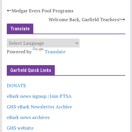
Medgar Evers Pool Programs
Welcome Back, Garfield Teachers!
Translate
Powered by
Translate
Garfield Quick Links
DONATE
eBark news signup | Join PTSA
GHS eBark Newsletter Archive
eBark news archives
GHS website