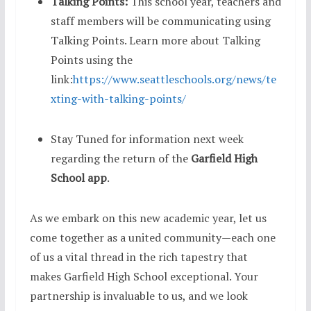
Talking Points:
This school year, teachers and
staff members will be communicating using
Talking Points. Learn more about Talking
Points using the
link:
https://www.seattleschools.org/news/te
xting-with-talking-points/
Stay Tuned for information next week
regarding the return of the
Garfield High
School app
.
As we embark on this new academic year, let us
come together as a united community—each one
of us a vital thread in the rich tapestry that
makes Garfield High School exceptional. Your
partnership is invaluable to us, and we look