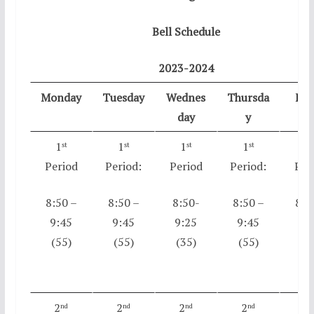
Bell Schedule
2023-2024
Monday
Tuesday
Wednes
Thursda
Fri
day
y
1
1
1
1
1
st
st
st
st
s
Period
Period:
Period
Period:
Per
8:50 –
8:50 –
8:50-
8:50 –
8:5
9:45
9:45
9:25
9:45
9:
(55)
(55)
(35)
(55)
(5
2
2
2
2
2
nd
nd
nd
nd
n