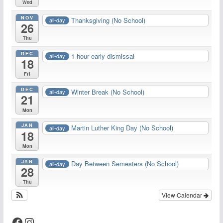
Wed
NOV
Thanksgiving (No School)
all-day
26
Thu
DEC
1 hour early dismissal
all-day
18
Fri
DEC
Winter Break (No School)
all-day
21
Mon
JAN
Martin Luther King Day (No School)
all-day
18
Mon
JAN
Day Between Semesters (No School)
all-day
28
Thu
View Calendar
Facebook
Instagram