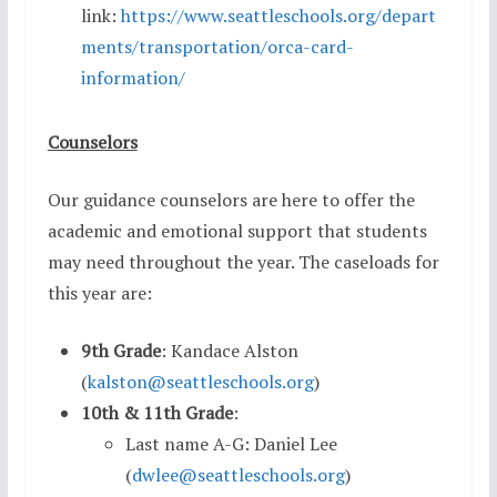
link:
https://www.seattleschools.org/depart
ments/transportation/orca-card-
information/
Counselors
Our guidance counselors are here to offer the
academic and emotional support that students
may need throughout the year. The caseloads for
this year are:
9th Grade
: Kandace Alston
(
kalston@seattleschools.org
)
10th & 11th Grade
:
Last name A-G: Daniel Lee
(
dwlee@seattleschools.org
)