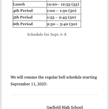
Schedule for Sept. 6-8
We will resume the regular bell schedule starting
September 11, 2023:
Garfield High School