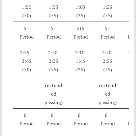
1:50
1:35
1:05
1:35
1:
(50)
(55)
(35)
(55)
(5
5
5
5th
5
5
th
th
th
t
Period
Period
Period
Period
Per
1:55 –
1:40-
1:10-
1:40-
1:5
2:45
2:35
1:45
2:35
2:
(50)
(55)
(35)
(55)
(5
(extend
(extend
ed
ed
passing)
passing)
6
6
6
6
6
th
th
th
th
t
Period
Period
Period
Period
Per