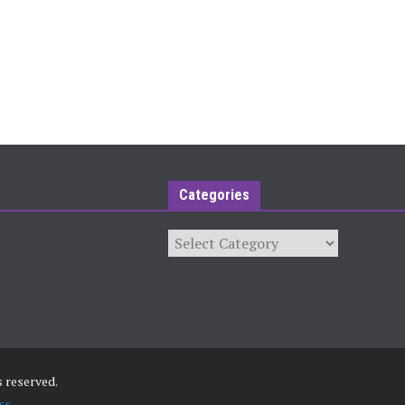
Categories
Categories
ts reserved.
ss
.