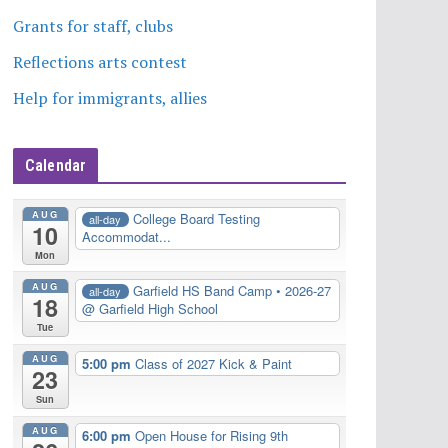
Grants for staff, clubs
Reflections arts contest
Help for immigrants, allies
Calendar
AUG
College Board Testing
all-day
10
Accommodat...
Mon
AUG
Garfield HS Band Camp • 2026-27
all-day
18
@ Garfield High School
Tue
AUG
5:00 pm
Class of 2027 Kick & Paint
23
Sun
AUG
6:00 pm
Open House for Rising 9th