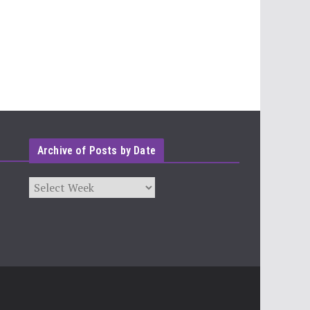
Archive of Posts by Date
Archives