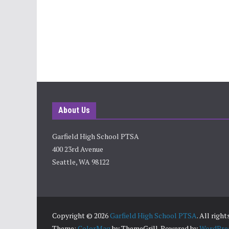
About Us
Garfield High School PTSA
400 23rd Avenue
Seattle, WA 98122
Copyright © 2026
Garfield High School PTSA
. All righ
Theme:
ColorMag
by ThemeGrill. Powered by
WordPre