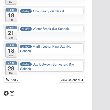
Thu
DEC
1 hour early dismissal
all-day
18
Fri
DEC
Winter Break (No School)
all-day
21
Mon
JAN
Martin Luther King Day (No
all-day
18
School)
Mon
JAN
Day Between Semesters (No
all-day
28
School)
Thu
Add
View Calendar
Facebook
Instagram