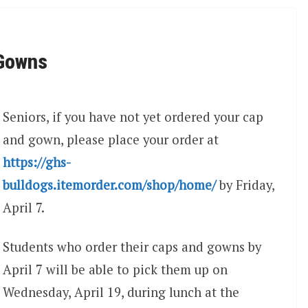
 Gowns
Seniors, if you have not yet ordered your cap
and gown, please place your order at
https://ghs-
bulldogs.itemorder.com/shop/home/
by Friday,
April 7.
Students who order their caps and gowns by
April 7 will be able to pick them up on
Wednesday, April 19, during lunch at the