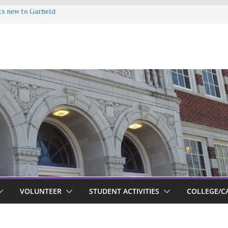
ts new to Garfield
VOLUNTEER
STUDENT ACTIVITIES
COLLEGE/C