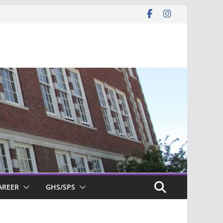
AREER
GHS/SPS