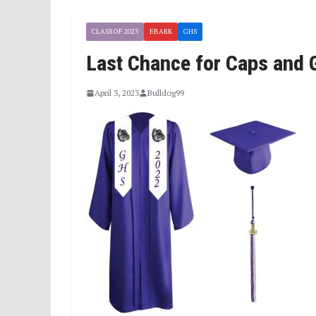
CLASS OF 2023
EBARK
GHS
Last Chance for Caps and
April 3, 2023
Bulldog99