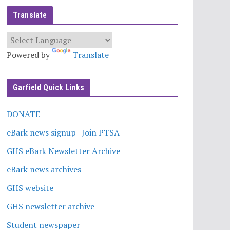
Translate
Powered by
Translate
Garfield Quick Links
DONATE
eBark news signup | Join PTSA
GHS eBark Newsletter Archive
eBark news archives
GHS website
GHS newsletter archive
Student newspaper