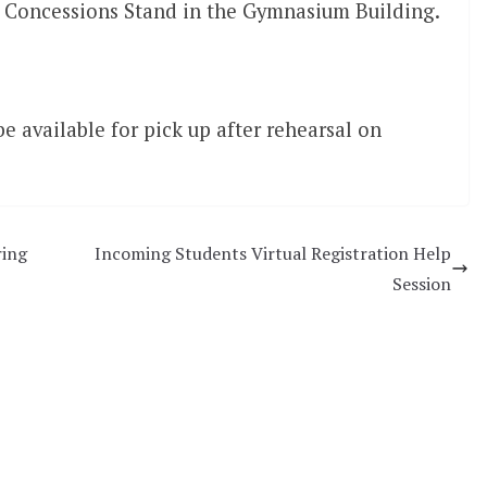
Concessions Stand in the Gymnasium Building.
e available for pick up after rehearsal on
ring
Incoming Students Virtual Registration Help
Session