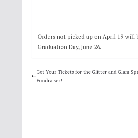
Orders not picked up on April 19 will b
Graduation Day, June 26.
Get Your Tickets for the Glitter and Glam Sp
Fundraiser!