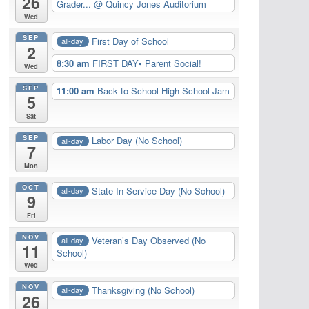
26
Grader...
@ Quincy Jones Auditorium
Wed
SEP
First Day of School
all-day
2
8:30 am
FIRST DAY• Parent Social!
Wed
SEP
11:00 am
Back to School High School Jam
5
Sat
SEP
Labor Day (No School)
all-day
7
Mon
OCT
State In-Service Day (No School)
all-day
9
Fri
NOV
Veteran’s Day Observed (No
all-day
11
School)
Wed
NOV
Thanksgiving (No School)
all-day
26