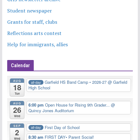
Student newspaper
Grants for staff, clubs
Reflections arts contest
Help for immigrants, allies
Calendar
AUG
Garfield HS Band Camp • 2026-27
@ Garfield
all-day
18
High School
Tue
AUG
6:00 pm
Open House for Rising 9th Grader...
@
26
Quincy Jones Auditorium
Wed
SEP
First Day of School
all-day
2
8:30 am
FIRST DAY• Parent Social!
Wed