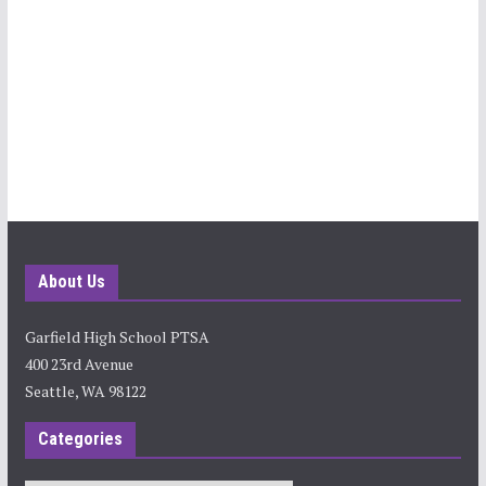
About Us
Garfield High School PTSA
400 23rd Avenue
Seattle, WA 98122
Categories