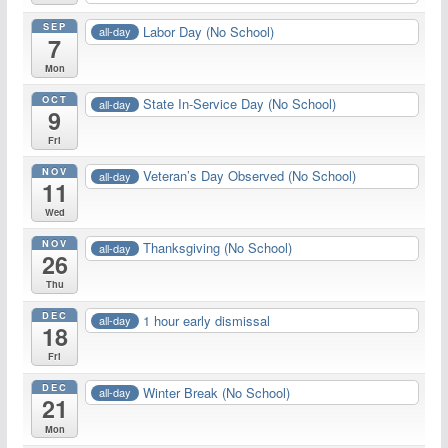
SEP
Labor Day (No School)
all-day
7
Mon
OCT
State In-Service Day (No School)
all-day
9
Fri
NOV
Veteran’s Day Observed (No School)
all-day
11
Wed
NOV
Thanksgiving (No School)
all-day
26
Thu
DEC
1 hour early dismissal
all-day
18
Fri
DEC
Winter Break (No School)
all-day
21
Mon