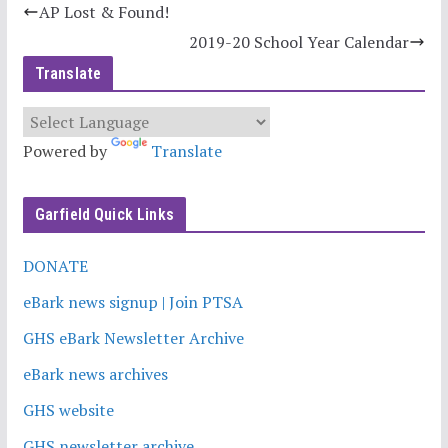
AP Lost & Found!
2019-20 School Year Calendar
Translate
Powered by
Translate
Garfield Quick Links
DONATE
eBark news signup | Join PTSA
GHS eBark Newsletter Archive
eBark news archives
GHS website
GHS newsletter archive