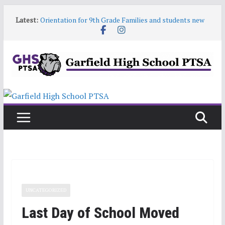
Skip
Latest:
Orientation for 9th Grade Families and students new
to
to Garfield
content
Garfield HS Band Camp • 2026-27
Garfield Open House • Aug 26 • 6:00–8:00
Help! Our website content is getting stale
June 9 6:30pm PTSA General Meeting
UNCATEGORIZED
Last Day of School Moved