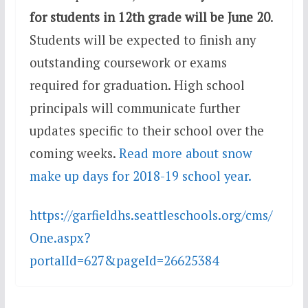
for students in 12th grade will be June 20
.
Students will be expected to finish any
outstanding coursework or exams
required for graduation. High school
principals will communicate further
updates specific to their school over the
coming weeks.
Read more about snow
make up days for 2018-19 school year.
https://garfieldhs.seattleschools.org/cms/
One.aspx?
portalId=627&pageId=26625384