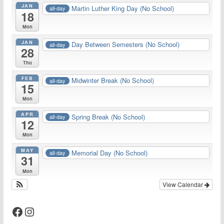
JAN
Martin Luther King Day (No School)
all-day
18
Mon
JAN
Day Between Semesters (No School)
all-day
28
Thu
FEB
Midwinter Break (No School)
all-day
15
Mon
APR
Spring Break (No School)
all-day
12
Mon
MAY
Memorial Day (No School)
all-day
31
Mon
View Calendar
Facebook
Instagram