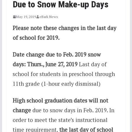
Due to Snow Make-up Days
May 19, 2019
eBark News
Please note these changes in the last day
of school for 2019.
Date change due to Feb. 2019 snow
days: Thurs., June 27, 2019
Last day of
school for students in preschool through
11th grade (1-hour early dismissal)
High school graduation dates will not
change
due to snow days in Feb. 2019. In
order to meet the state’s instructional
time requirement,
the last day of school