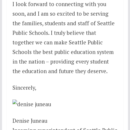
I look forward to connecting with you
soon, and I am so excited to be serving
the families, students and staff of Seattle
Public Schools. I truly believe that
together we can make Seattle Public
Schools the best public education system
in the nation – providing every student
the education and future they deserve.
Sincerely,
Denise Juneau