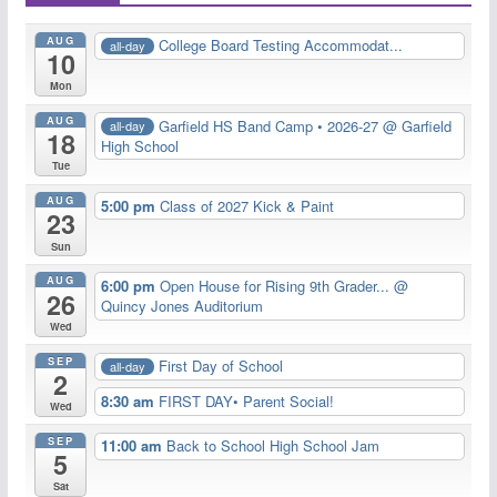
AUG
College Board Testing Accommodat...
all-day
10
Mon
AUG
Garfield HS Band Camp • 2026-27
@ Garfield
all-day
18
High School
Tue
AUG
5:00 pm
Class of 2027 Kick & Paint
23
Sun
AUG
6:00 pm
Open House for Rising 9th Grader...
@
26
Quincy Jones Auditorium
Wed
SEP
First Day of School
all-day
2
8:30 am
FIRST DAY• Parent Social!
Wed
SEP
11:00 am
Back to School High School Jam
5
Sat