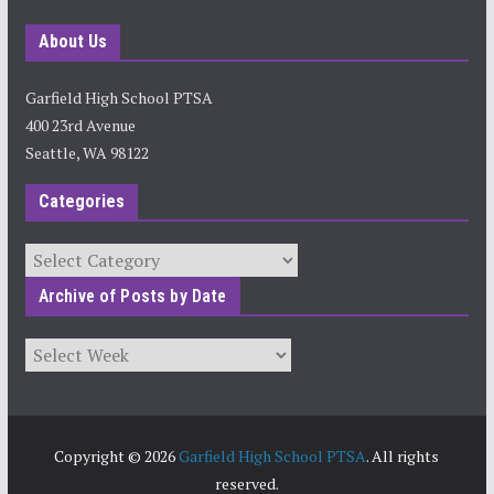
About Us
Garfield High School PTSA
400 23rd Avenue
Seattle, WA 98122
Categories
Categories
Archive of Posts by Date
Archives
Copyright © 2026
Garfield High School PTSA
. All rights
reserved.