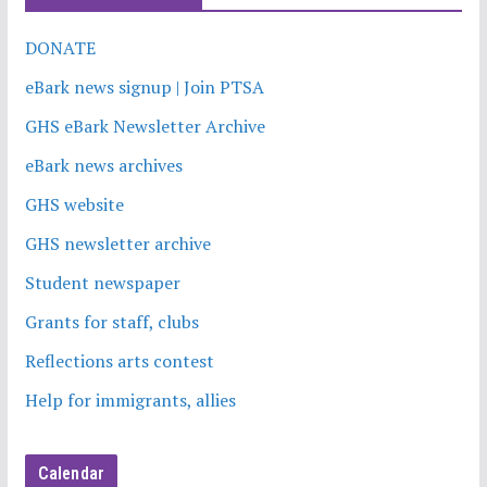
DONATE
eBark news signup | Join PTSA
GHS eBark Newsletter Archive
eBark news archives
GHS website
GHS newsletter archive
Student newspaper
Grants for staff, clubs
Reflections arts contest
Help for immigrants, allies
Calendar