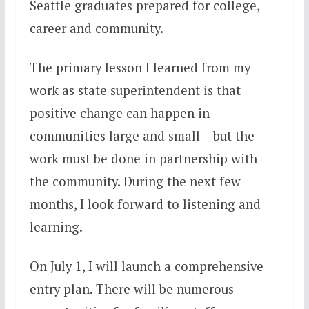
Seattle graduates prepared for college,
career and community.
The primary lesson I learned from my
work as state superintendent is that
positive change can happen in
communities large and small – but the
work must be done in partnership with
the community. During the next few
months, I look forward to listening and
learning.
On
July 1
, I will launch a comprehensive
entry plan. There will be numerous