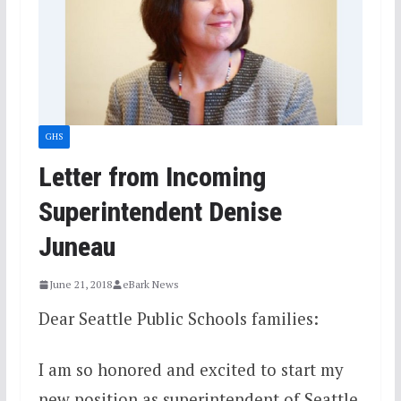
GHS
Letter from Incoming
Superintendent Denise
Juneau
June 21, 2018
eBark News
Dear Seattle Public Schools families:
I am so honored and excited to start my
new position as superintendent of Seattle