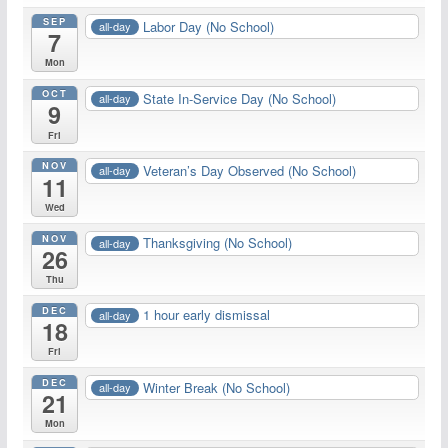
SEP
Labor Day (No School)
all-day
7
Mon
OCT
State In-Service Day (No School)
all-day
9
Fri
NOV
Veteran’s Day Observed (No School)
all-day
11
Wed
NOV
Thanksgiving (No School)
all-day
26
Thu
DEC
1 hour early dismissal
all-day
18
Fri
DEC
Winter Break (No School)
all-day
21
Mon