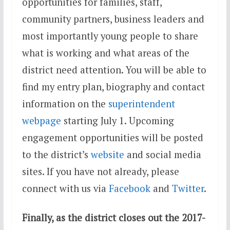
opportunities for families, staff,
community partners, business leaders and
most importantly young people to share
what is working and what areas of the
district need attention. You will be able to
find my entry plan, biography and contact
information on the
superintendent
webpage
starting
July 1
. Upcoming
engagement opportunities will be posted
to the district’s
website
and social media
sites. If you have not already, please
connect with us via
Facebook
and
Twitter
.
Finally, as the district closes out the 2017-