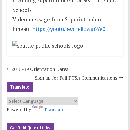
Incoming superintendent of Seattle Public
Schools
Video message from Superintendent
Juneau:
https://youtu.be/qie8u
wg6Ye0
2018-19 Orientation Dates
Sign up for Fall PTSA Communications!
Translate
Powered by
Translate
Garfield Quick Links