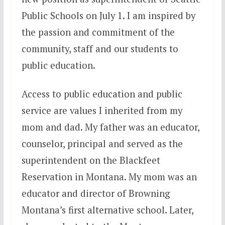
Public Schools on
July 1
. I am inspired by
the passion and commitment of the
community, staff and our students to
public education.
Access to public education and public
service are values I inherited from my
mom and dad. My father was an educator,
counselor, principal and served as the
superintendent on the Blackfeet
Reservation in Montana. My mom was an
educator and director of Browning
Montana’s first alternative school. Later,