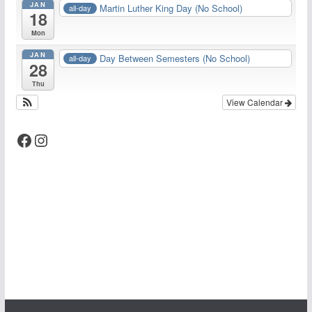
JAN
Martin Luther King Day (No School)
all-day
18
Mon
JAN
Day Between Semesters (No School)
all-day
28
Thu
View Calendar
Facebook
Instagram