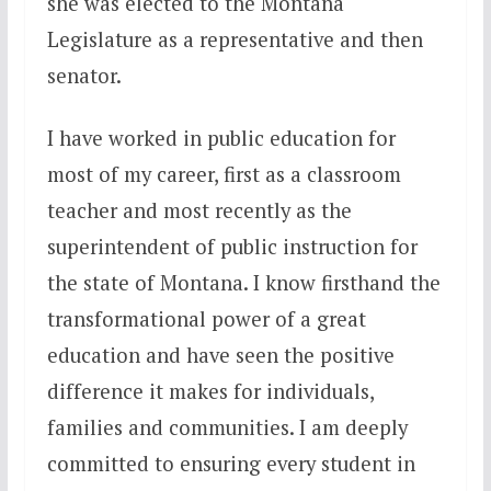
she was elected to the Montana
Legislature as a representative and then
senator.
I have worked in public education for
most of my career, first as a classroom
teacher and most recently as the
superintendent of public instruction for
the state of Montana. I know firsthand the
transformational power of a great
education and have seen the positive
difference it makes for individuals,
families and communities. I am deeply
committed to ensuring every student in