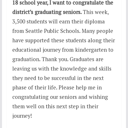
18 school year, I want to congratulate the
district’s graduating seniors.
This week,
3,500 students will earn their diploma
from Seattle Public Schools. Many people
have supported these students along their
educational journey from kindergarten to
graduation. Thank you. Graduates are
leaving us with the knowledge and skills
they need to be successful in the next
phase of their life. Please help me in
congratulating our seniors and wishing
them well on this next step in their
journey!