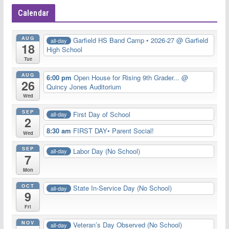
Calendar
AUG
Garfield HS Band Camp • 2026-27
@ Garfield
all-day
18
High School
Tue
AUG
6:00 pm
Open House for Rising 9th Grader...
@
26
Quincy Jones Auditorium
Wed
SEP
First Day of School
all-day
2
8:30 am
FIRST DAY• Parent Social!
Wed
SEP
Labor Day (No School)
all-day
7
Mon
OCT
State In-Service Day (No School)
all-day
9
Fri
NOV
Veteran’s Day Observed (No School)
all-day