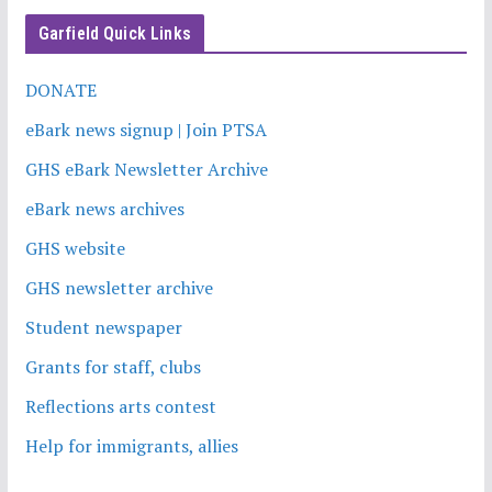
Garfield Quick Links
DONATE
eBark news signup | Join PTSA
GHS eBark Newsletter Archive
eBark news archives
GHS website
GHS newsletter archive
Student newspaper
Grants for staff, clubs
Reflections arts contest
Help for immigrants, allies