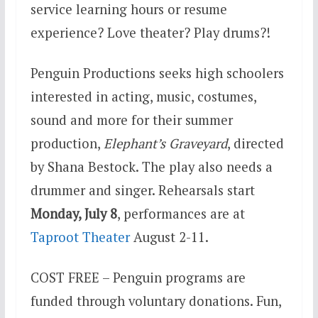
service learning hours or resume
experience? Love theater? Play drums?!
Penguin Productions seeks high schoolers
interested in acting, music, costumes,
sound and more for their summer
production,
Elephant’s Graveyard
, directed
by Shana Bestock. The play also needs a
drummer and singer. Rehearsals start
Monday, July 8
, performances are at
Taproot Theater
August 2-11.
COST FREE – Penguin programs are
funded through voluntary donations. Fun,