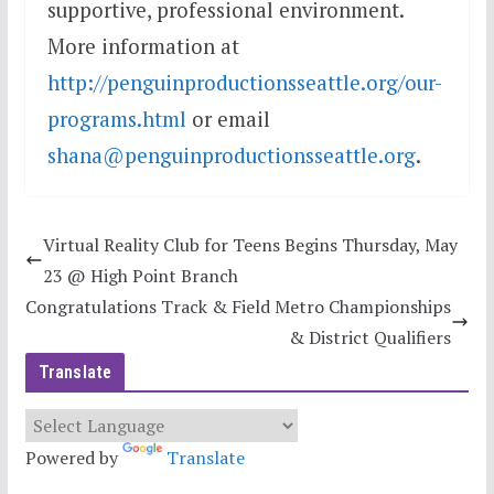
supportive, professional environment.
More information at
http://penguinproductionsseattle.org/our-
programs.html
or email
shana@penguinproductionsseattle.org
.
Virtual Reality Club for Teens Begins Thursday, May
23 @ High Point Branch
Congratulations Track & Field Metro Championships
& District Qualifiers
Translate
Powered by
Translate