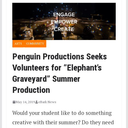
ARTS
COMMUNITY
Penguin Productions Seeks
Volunteers for “Elephant’s
Graveyard” Summer
Production
May 14, 2019
eBark News
Would your student like to do something
creative with their summer? Do they need