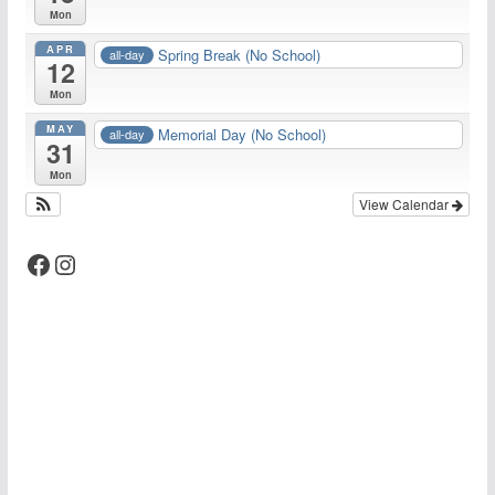
Mon
APR
Spring Break (No School)
all-day
12
Mon
MAY
Memorial Day (No School)
all-day
31
Mon
View Calendar
Facebook
Instagram