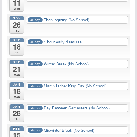
11
Wed
NOV
Thanksgiving (No School)
all-day
26
Thu
DEC
1 hour early dismissal
all-day
18
Fri
DEC
Winter Break (No School)
all-day
21
Mon
JAN
Martin Luther King Day (No School)
all-day
18
Mon
JAN
Day Between Semesters (No School)
all-day
28
Thu
FEB
Midwinter Break (No School)
all-day
15