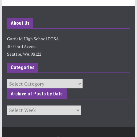
About Us
Garfield High School PTSA
400 23rd Avenue
Seattle, WA 98122
Categories
Categories
Archive of Posts by Date
Archives