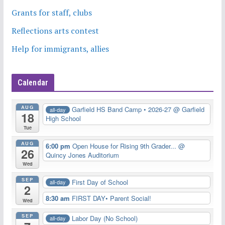
Grants for staff, clubs
Reflections arts contest
Help for immigrants, allies
Calendar
AUG
Garfield HS Band Camp • 2026-27
@ Garfield
all-day
18
High School
Tue
AUG
6:00 pm
Open House for Rising 9th Grader...
@
26
Quincy Jones Auditorium
Wed
SEP
First Day of School
all-day
2
8:30 am
FIRST DAY• Parent Social!
Wed
SEP
Labor Day (No School)
all-day