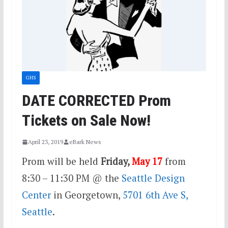
GHS
DATE CORRECTED Prom
Tickets on Sale Now!
April 23, 2019
eBark News
Prom will be held
Friday,
May 17
from
8:30 – 11:30 PM @ the
Seattle Design
Center
in Georgetown,
5701 6th Ave S,
Seattle
.