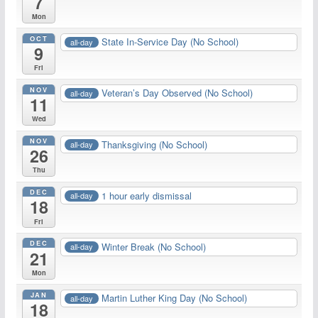
7
Mon
OCT
State In-Service Day (No School)
all-day
9
Fri
NOV
Veteran’s Day Observed (No School)
all-day
11
Wed
NOV
Thanksgiving (No School)
all-day
26
Thu
DEC
1 hour early dismissal
all-day
18
Fri
DEC
Winter Break (No School)
all-day
21
Mon
JAN
Martin Luther King Day (No School)
all-day
18