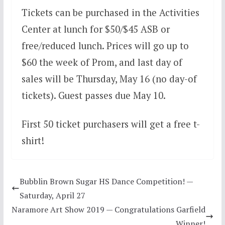
Tickets can be purchased in the Activities
Center at lunch for $50/$45 ASB or
free/reduced lunch. Prices will go up to
$60 the week of Prom, and last day of
sales will be Thursday, May 16 (no day-of
tickets). Guest passes due May 10.
First 50 ticket purchasers will get a free t-
shirt!
Bubblin Brown Sugar HS Dance Competition! —
Saturday, April 27
Naramore Art Show 2019 — Congratulations Garfield
Winner!