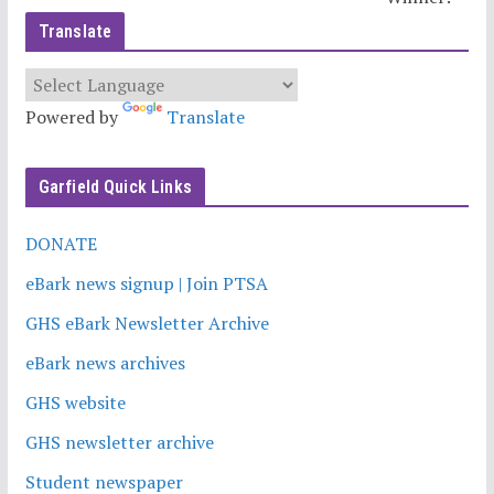
Translate
Powered by
Translate
Garfield Quick Links
DONATE
eBark news signup | Join PTSA
GHS eBark Newsletter Archive
eBark news archives
GHS website
GHS newsletter archive
Student newspaper