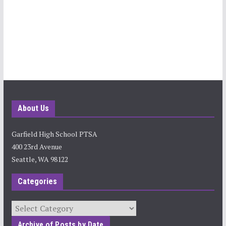
About Us
Garfield High School PTSA
400 23rd Avenue
Seattle, WA 98122
Categories
Categories
Archive of Posts by Date