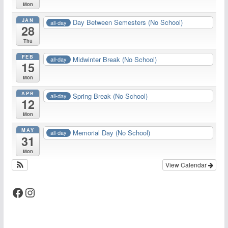
Mon
JAN
Day Between Semesters (No School)
all-day
28
Thu
FEB
Midwinter Break (No School)
all-day
15
Mon
APR
Spring Break (No School)
all-day
12
Mon
MAY
Memorial Day (No School)
all-day
31
Mon
View Calendar
Facebook
Instagram