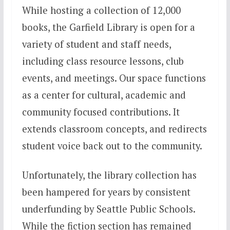
While hosting a collection of 12,000
books, the Garfield Library is open for a
variety of student and staff needs,
including class resource lessons, club
events, and meetings. Our space functions
as a center for cultural, academic and
community focused contributions. It
extends classroom concepts, and redirects
student voice back out to the community.
Unfortunately, the library collection has
been hampered for years by consistent
underfunding by Seattle Public Schools.
While the fiction section has remained