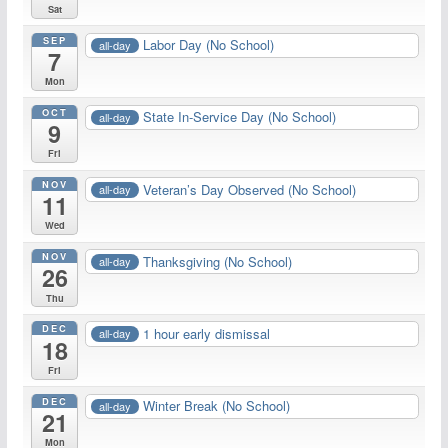
Sat
SEP
Labor Day (No School)
all-day
7
Mon
OCT
State In-Service Day (No School)
all-day
9
Fri
NOV
Veteran’s Day Observed (No School)
all-day
11
Wed
NOV
Thanksgiving (No School)
all-day
26
Thu
DEC
1 hour early dismissal
all-day
18
Fri
DEC
Winter Break (No School)
all-day
21
Mon