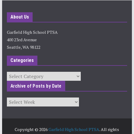
About Us
Garfield High School PTSA
400 23rd Avenue
Seattle, WA 98122
Categories
Categories
Archive of Posts by Date
Archives
Copyright © 2026
Garfield High School PTSA
. All rights