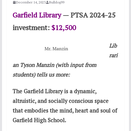
December 14, 2023
Bulldog99
Garfield Library
— PTSA 2024-25
investment:
$12,500
Lib
Mr. Manzin
rari
an Tyson Manzin (with input from
students) tells us more:
The Garfield Library is a dynamic,
altruistic, and socially conscious space
that embodies the mind, heart and soul of
Garfield High School.