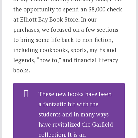
the opportunity to spend an $8,000 check
at Elliott Bay Book Store. In our
purchases, we focused on a few sections
to bring some life back to non-fiction,
including cookbooks, sports, myths and
legends, “how to,” and financial literacy
books.
These new books have been
a fantastic hit with the
students and in many ways
have revitalized the Garfield
collection. It is an