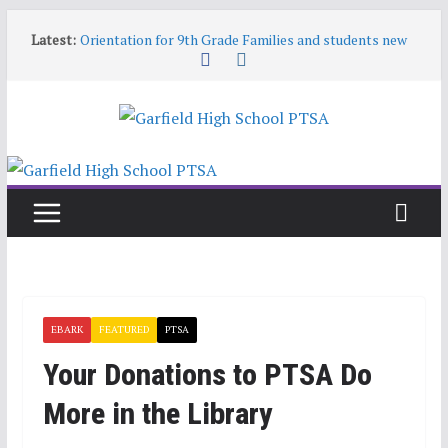
Skip
Latest:
Orientation for 9th Grade Families and students new
to
to Garfield
content
Garfield HS Band Camp • 2026-27
Garfield Open House • Aug 26 • 6:00–8:00
Help! Our website content is getting stale
June 9 6:30pm PTSA General Meeting
EBARK
FEATURED
PTSA
Your Donations to PTSA Do
More in the Library