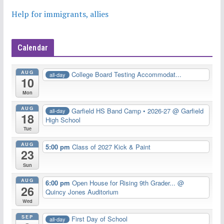
Help for immigrants, allies
Calendar
AUG
College Board Testing Accommodat...
all-day
10
Mon
AUG
Garfield HS Band Camp • 2026-27
@ Garfield
all-day
18
High School
Tue
AUG
5:00 pm
Class of 2027 Kick & Paint
23
Sun
AUG
6:00 pm
Open House for Rising 9th Grader...
@
26
Quincy Jones Auditorium
Wed
SEP
First Day of School
all-day