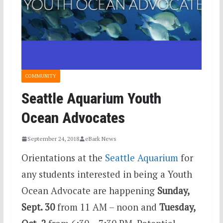
COMMUNITY
Seattle Aquarium Youth
Ocean Advocates
September 24, 2018
eBark News
Orientations at the
Seattle Aquarium
for
any students interested in being a Youth
Ocean Advocate are happening
Sunday,
Sept. 30
from 11 AM – noon and
Tuesday,