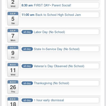
2
8:30 am
FIRST DAY• Parent Social!
Wed
SEP
11:00 am
Back to School High School Jam
5
Sat
SEP
Labor Day (No School)
all-day
7
Mon
OCT
State In-Service Day (No School)
all-day
9
Fri
NOV
Veteran’s Day Observed (No School)
all-day
11
Wed
NOV
Thanksgiving (No School)
all-day
26
Thu
DEC
1 hour early dismissal
all-day
18