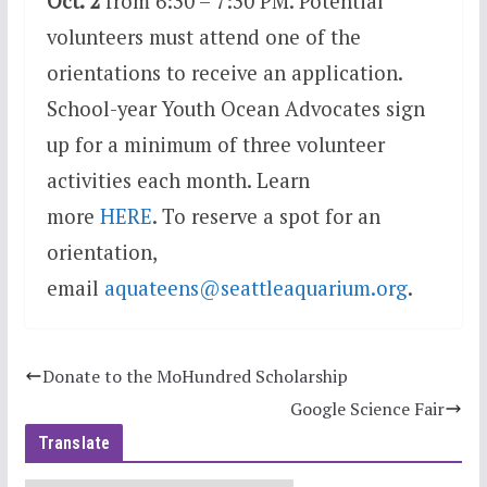
Oct. 2
from 6:30 – 7:30 PM. Potential
volunteers must attend one of the
orientations to receive an application.
School-year Youth Ocean Advocates sign
up for a minimum of three volunteer
activities each month. Learn
more
HERE
. To reserve a spot for an
orientation,
email
aquateens@seattleaquariu
m.org
.
Donate to the MoHundred Scholarship
Google Science Fair
Translate