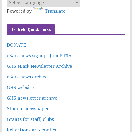
Powered by
Translate
Garfield Quick Links
DONATE
eBark news signup | Join PTSA
GHS eBark Newsletter Archive
eBark news archives
GHS website
GHS newsletter archive
Student newspaper
Grants for staff, clubs
Reflections arts contest