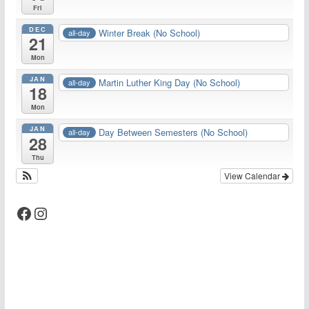
Fri
DEC
Winter Break (No School)
all-day
21
Mon
JAN
Martin Luther King Day (No School)
all-day
18
Mon
JAN
Day Between Semesters (No School)
all-day
28
Thu
View Calendar
Facebook
Instagram