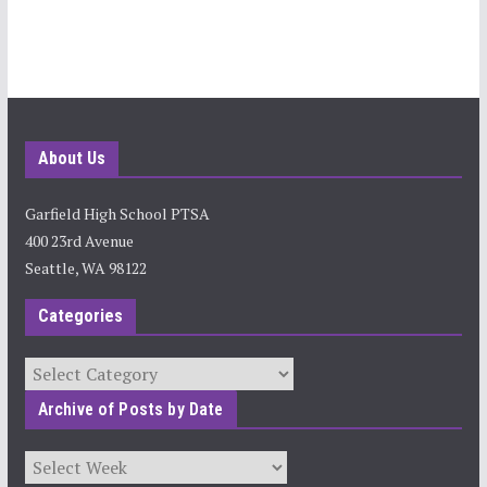
About Us
Garfield High School PTSA
400 23rd Avenue
Seattle, WA 98122
Categories
Categories
Archive of Posts by Date
Archives