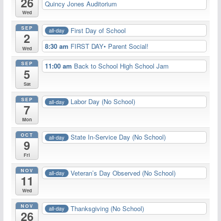
26
Quincy Jones Auditorium
Wed
SEP
First Day of School
all-day
2
8:30 am
FIRST DAY• Parent Social!
Wed
SEP
11:00 am
Back to School High School Jam
5
Sat
SEP
Labor Day (No School)
all-day
7
Mon
OCT
State In-Service Day (No School)
all-day
9
Fri
NOV
Veteran’s Day Observed (No School)
all-day
11
Wed
NOV
Thanksgiving (No School)
all-day
26