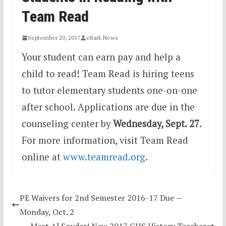
Team Read
September 20, 2017
eBark News
Your student can earn pay and help a
child to read! Team Read is hiring teens
to tutor elementary students one-on-one
after
school. Applications are due in the
counseling center by
Wednesday, Sept. 27
.
For more information,
visit Team Read
online at
www.teamread.org
.
PE Waivers for 2nd Semester 2016-17 Due —
Monday, Oct. 2