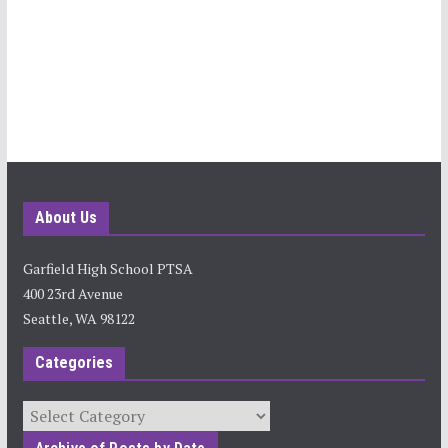
About Us
Garfield High School PTSA
400 23rd Avenue
Seattle, WA 98122
Categories
Categories