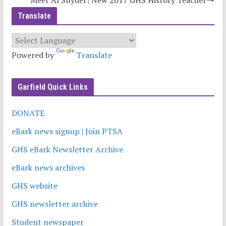
Meet Al Snyder! New 2017 GHS History Teacher
Translate
Powered by
Translate
Garfield Quick Links
DONATE
eBark news signup | Join PTSA
GHS eBark Newsletter Archive
eBark news archives
GHS website
GHS newsletter archive
Student newspaper