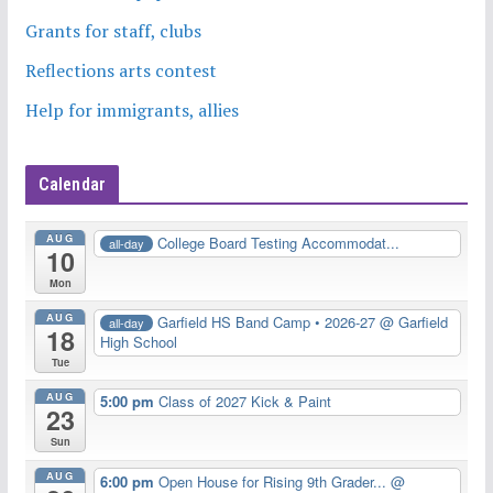
Grants for staff, clubs
Reflections arts contest
Help for immigrants, allies
Calendar
AUG
College Board Testing Accommodat...
all-day
10
Mon
AUG
Garfield HS Band Camp • 2026-27
@ Garfield
all-day
18
High School
Tue
AUG
5:00 pm
Class of 2027 Kick & Paint
23
Sun
AUG
6:00 pm
Open House for Rising 9th Grader...
@