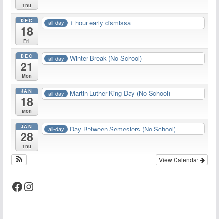
Thu
DEC
1 hour early dismissal
all-day
18
Fri
DEC
Winter Break (No School)
all-day
21
Mon
JAN
Martin Luther King Day (No School)
all-day
18
Mon
JAN
Day Between Semesters (No School)
all-day
28
Thu
View Calendar
Facebook
Instagram