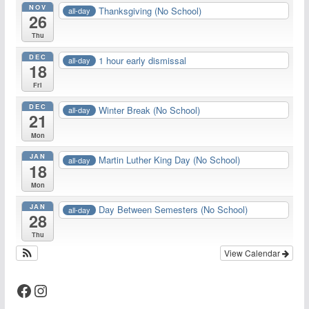
NOV
Thanksgiving (No School)
all-day
26
Thu
DEC
1 hour early dismissal
all-day
18
Fri
DEC
Winter Break (No School)
all-day
21
Mon
JAN
Martin Luther King Day (No School)
all-day
18
Mon
JAN
Day Between Semesters (No School)
all-day
28
Thu
View Calendar
Facebook
Instagram