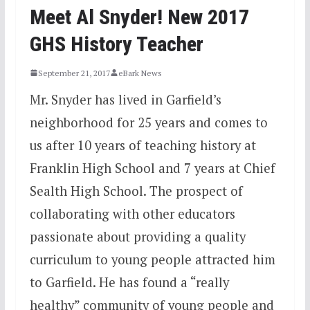
Meet Al Snyder! New 2017
GHS History Teacher
September 21, 2017
eBark News
Mr. Snyder has lived in Garfield’s
neighborhood for 25 years and comes to
us after 10 years of teaching history at
Franklin High School and 7 years at Chief
Sealth High School. The prospect of
collaborating with other educators
passionate about providing a quality
curriculum to young people attracted him
to Garfield. He has found a “really
healthy” community of young people and