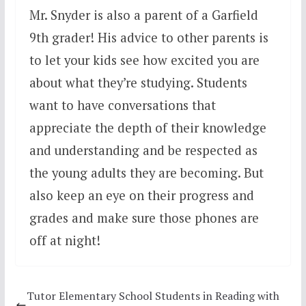
Mr. Snyder is also a parent of a Garfield
9th grader! His advice to other parents is
to let your kids see how excited you are
about what they’re studying. Students
want to have conversations that
appreciate the depth of their knowledge
and understanding and be respected as
the young adults they are becoming. But
also keep an eye on their progress and
grades and make sure those phones are
off at night!
Tutor Elementary School Students in Reading with