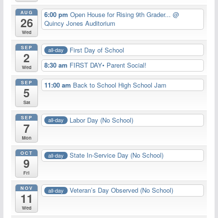
AUG
6:00 pm
Open House for Rising 9th Grader...
@
26
Quincy Jones Auditorium
Wed
SEP
First Day of School
all-day
2
8:30 am
FIRST DAY• Parent Social!
Wed
SEP
11:00 am
Back to School High School Jam
5
Sat
SEP
Labor Day (No School)
all-day
7
Mon
OCT
State In-Service Day (No School)
all-day
9
Fri
NOV
Veteran’s Day Observed (No School)
all-day
11
Wed