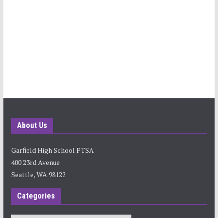
About Us
Garfield High School PTSA
400 23rd Avenue
Seattle, WA 98122
Categories