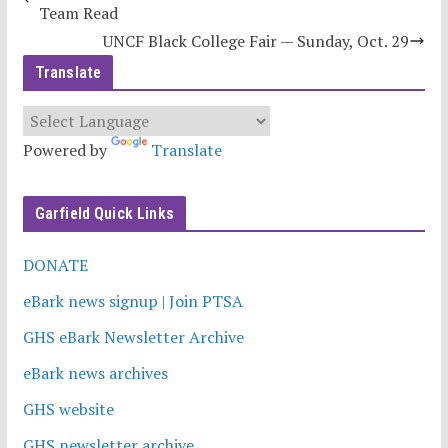
Team Read
UNCF Black College Fair — Sunday, Oct. 29
Translate
Powered by
Translate
Garfield Quick Links
DONATE
eBark news signup | Join PTSA
GHS eBark Newsletter Archive
eBark news archives
GHS website
GHS newsletter archive