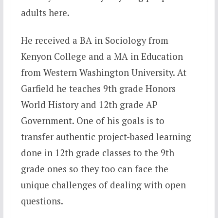
adults here.
He received a BA in Sociology from
Kenyon College and a MA in Education
from Western Washington University. At
Garfield he teaches 9th grade Honors
World History and 12th grade AP
Government. One of his goals is to
transfer authentic project-based learning
done in 12th grade classes to the 9th
grade ones so they too can face the
unique challenges of dealing with open
questions.