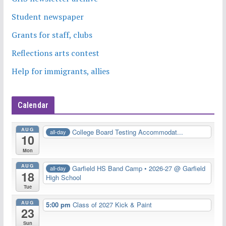
Student newspaper
Grants for staff, clubs
Reflections arts contest
Help for immigrants, allies
Calendar
AUG
College Board Testing Accommodat...
all-day
10
Mon
AUG
Garfield HS Band Camp • 2026-27
@ Garfield
all-day
18
High School
Tue
AUG
5:00 pm
Class of 2027 Kick & Paint
23
Sun