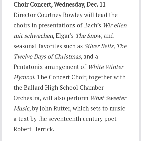
Choir Concert,
Wednesday, Dec. 11
Director Courtney Rowley will lead the
choirs in presentations of Bach’s
Wir eilen
mit schwachen
, Elgar’s
The Snow
, and
seasonal favorites such as
Silver Bells, The
Twelve Days of Christmas
, and a
Pentatonix arrangement of
White Winter
Hymnal
. The Concert Choir, together with
the Ballard High School Chamber
Orchestra, will also perform
What Sweeter
Music
, by John Rutter, which sets to music
a text by the seventeenth century poet
Robert Herrick.