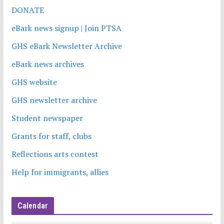
DONATE
eBark news signup | Join PTSA
GHS eBark Newsletter Archive
eBark news archives
GHS website
GHS newsletter archive
Student newspaper
Grants for staff, clubs
Reflections arts contest
Help for immigrants, allies
Calendar