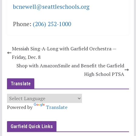
bcnewell@seattleschools.org
Phone:
(206) 252-1000
Messiah Sing-A-Long with Garfield Orchestra —
Friday, Dec. 8
Shop with AmazonSmile and Benefit the Garfield
High School PTSA
Translate
Powered by
Translate
Garfield Quick Links