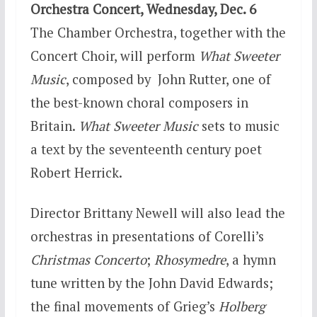
Orchestra Concert,
Wednesday, Dec. 6
The Chamber Orchestra, together with the
Concert Choir, will perform
What Sweeter
Music
, composed by John Rutter, one of
the best-known choral composers in
Britain.
What Sweeter Music
sets to music
a text by the seventeenth century poet
Robert Herrick.
Director Brittany Newell will also lead the
orchestras in presentations of Corelli’s
Christmas Concerto
;
Rhosymedre
, a hymn
tune written by the John David Edwards;
the final movements of Grieg’s
Holberg