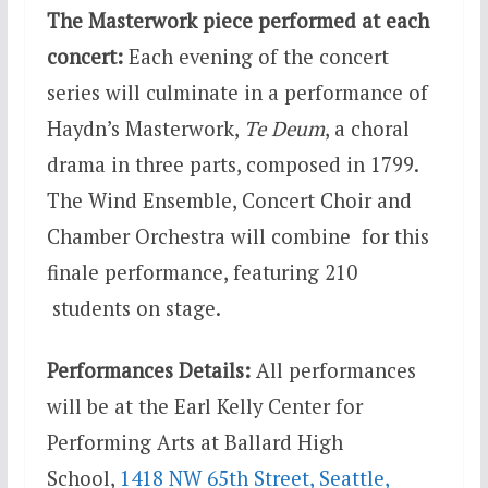
The Masterwork piece performed at each
concert:
Each evening of the concert
series will culminate in a performance of
Haydn’s Masterwork,
Te Deum
, a choral
drama in three parts, composed in 1799.
The Wind Ensemble, Concert Choir and
Chamber Orchestra will combine for this
finale performance, featuring 210
students on stage.
Performances Details:
All performances
will be at the Earl Kelly Center for
Performing Arts at Ballard High
School,
1418 NW 65th Street, Seattle,