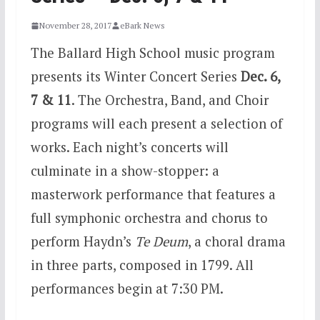
November 28, 2017
eBark News
The Ballard High School music program
presents its Winter Concert Series
Dec. 6
,
7 & 11
. The Orchestra, Band, and Choir
programs will each present a selection of
works. Each night’s concerts will
culminate in a show-stopper: a
masterwork performance that features a
full symphonic orchestra and chorus to
perform Haydn’s
Te Deum
, a choral drama
in three parts, composed in 1799. All
performances begin at
7:30 PM.