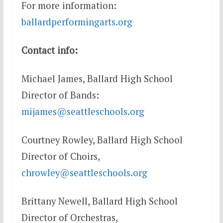
For more information:
ballardperformingarts.org
Contact info:
Michael James, Ballard High School
Director of Bands:
mijames@seattleschools.org
Courtney Rowley, Ballard High School
Director of Choirs,
chrowley@seattleschools.org
Brittany Newell, Ballard High School
Director of Orchestras,