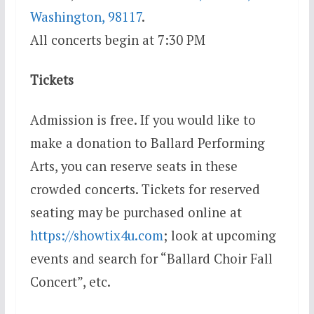
Washington, 98117
.
All concerts begin at
7:30 PM
Tickets
Admission is free. If you would like to
make a donation to Ballard Performing
Arts, you can reserve seats in these
crowded concerts. Tickets for reserved
seating may be purchased online at
https://showtix4u.com
; look at upcoming
events and search for “Ballard Choir Fall
Concert”, etc.