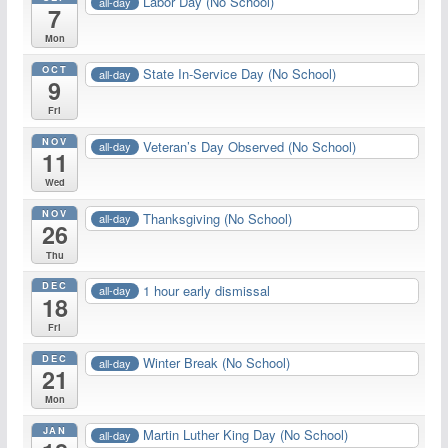
Labor Day (No School)
all-day
7
Mon
OCT
State In-Service Day (No School)
all-day
9
Fri
NOV
Veteran’s Day Observed (No School)
all-day
11
Wed
NOV
Thanksgiving (No School)
all-day
26
Thu
DEC
1 hour early dismissal
all-day
18
Fri
DEC
Winter Break (No School)
all-day
21
Mon
JAN
Martin Luther King Day (No School)
all-day