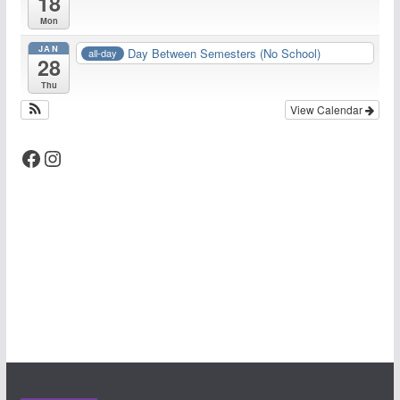
18
Mon
JAN
Day Between Semesters (No School)
all-day
28
Thu
View Calendar
Facebook
Instagram