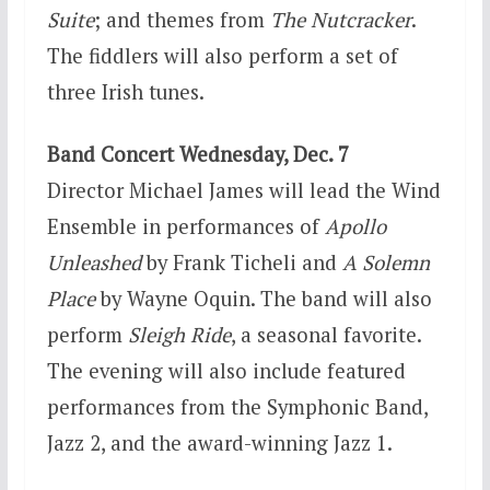
Suite
; and themes from
The Nutcracker
.
The fiddlers will also perform a set of
three Irish tunes.
Band Concert
Wednesday, Dec. 7
Director Michael James will lead the Wind
Ensemble in performances of
Apollo
Unleashed
by Frank Ticheli and
A Solemn
Place
by Wayne Oquin. The band will also
perform
Sleigh Ride
, a seasonal favorite.
The evening will also include featured
performances from the Symphonic Band,
Jazz 2, and the award-winning Jazz 1.