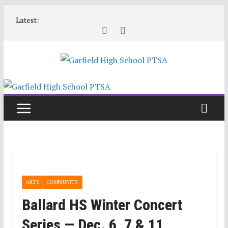
Skip
Latest:
to
content
ARTS
COMMUNITY
Ballard HS Winter Concert
Series — Dec. 6, 7 & 11