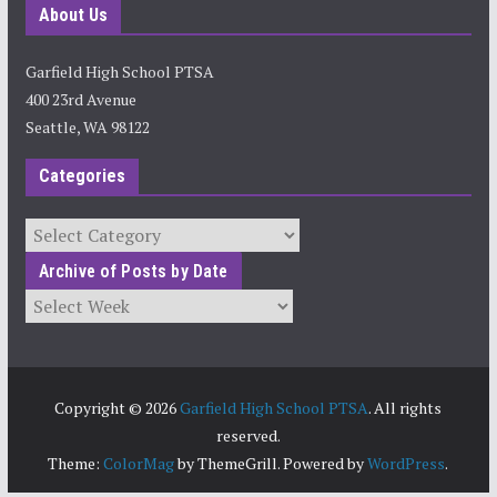
About Us
Garfield High School PTSA
400 23rd Avenue
Seattle, WA 98122
Categories
Categories
Archive of Posts by Date
Archives
Copyright © 2026
Garfield High School PTSA
. All rights
reserved.
Theme:
ColorMag
by ThemeGrill. Powered by
WordPress
.