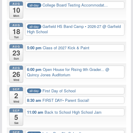
AUG
College Board Testing Accommodat...
all-day
10
Mon
AUG
Garfield HS Band Camp • 2026-27
@ Garfield
all-day
18
High School
Tue
AUG
5:00 pm
Class of 2027 Kick & Paint
23
Sun
AUG
6:00 pm
Open House for Rising 9th Grader...
@
26
Quincy Jones Auditorium
Wed
SEP
First Day of School
all-day
2
8:30 am
FIRST DAY• Parent Social!
Wed
SEP
11:00 am
Back to School High School Jam
5
Sat
SEP