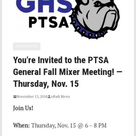
ARCHIVED PTSA
You’re Invited to the PTSA
General Fall Mixer Meeting! —
Thursday, Nov. 15
November 13, 2018
eBark News
Join Us!
When
: Thursday, Nov. 15 @ 6 – 8 PM