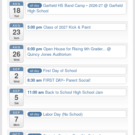
AUG
Garfield HS Band Camp • 2026-27
@ Garfield
all-day
18
High School
Tue
AUG
5:00 pm
Class of 2027 Kick & Paint
23
Sun
AUG
6:00 pm
Open House for Rising 9th Grader...
@
26
Quincy Jones Auditorium
Wed
SEP
First Day of School
all-day
2
8:30 am
FIRST DAY• Parent Social!
Wed
SEP
11:00 am
Back to School High School Jam
5
Sat
SEP
Labor Day (No School)
all-day
7
Mon
OCT