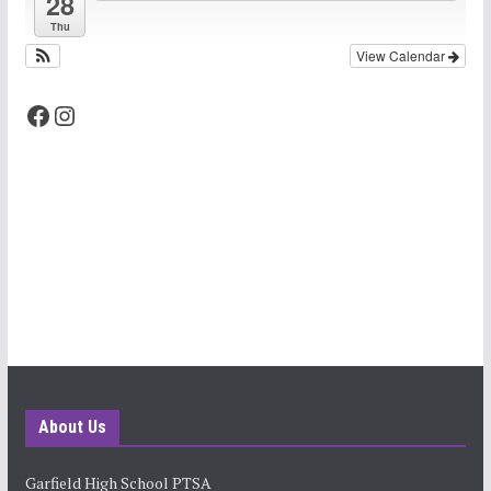
28
Thu
View Calendar
Facebook
Instagram
About Us
Garfield High School PTSA