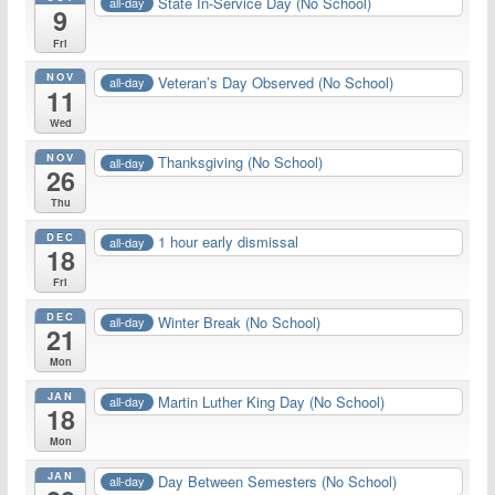
State In-Service Day (No School)
all-day
9
Fri
NOV
Veteran’s Day Observed (No School)
all-day
11
Wed
NOV
Thanksgiving (No School)
all-day
26
Thu
DEC
1 hour early dismissal
all-day
18
Fri
DEC
Winter Break (No School)
all-day
21
Mon
JAN
Martin Luther King Day (No School)
all-day
18
Mon
JAN
Day Between Semesters (No School)
all-day