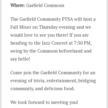
Where
: Garfield Commons
The Garfield Community PTSA will host a
Fall Mixer on Thursday evening and we
would love to see you there! If you are
heading to the Jazz Concert at 7:30 PM,
swing by the Commons beforehand and
say hello!
Come join the Garfield Community for an
evening of trivia, entertainment, bridging
community, and delicious food.
We look forward to meeting you!