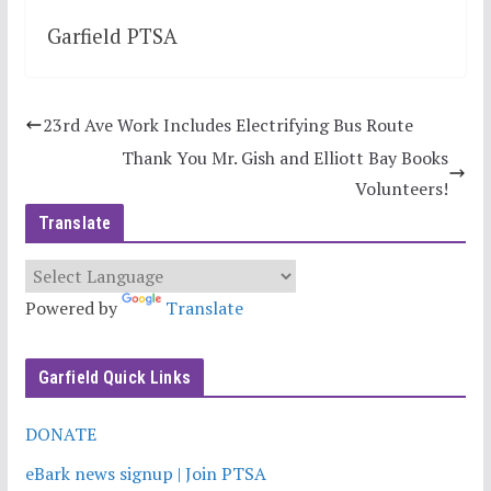
Garfield PTSA
23rd Ave Work Includes Electrifying Bus Route
Thank You Mr. Gish and Elliott Bay Books
Volunteers!
Translate
Powered by
Translate
Garfield Quick Links
DONATE
eBark news signup | Join PTSA