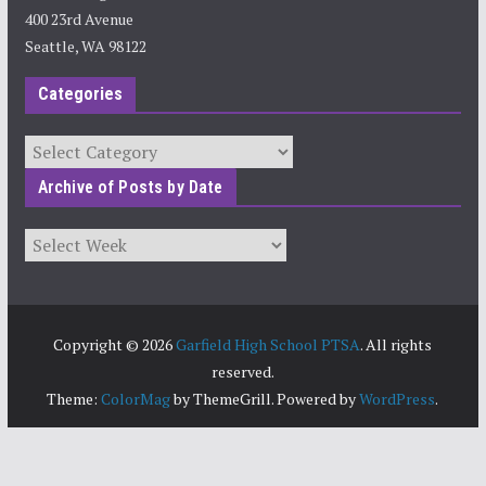
400 23rd Avenue
Seattle, WA 98122
Categories
Categories
Archive of Posts by Date
Archives
Copyright © 2026
Garfield High School PTSA
. All rights
reserved.
Theme:
ColorMag
by ThemeGrill. Powered by
WordPress
.