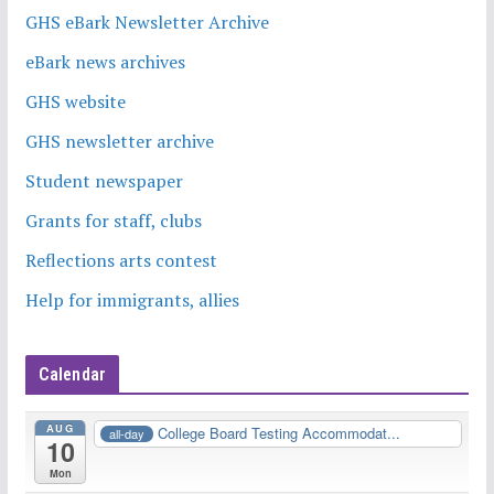
GHS eBark Newsletter Archive
eBark news archives
GHS website
GHS newsletter archive
Student newspaper
Grants for staff, clubs
Reflections arts contest
Help for immigrants, allies
Calendar
AUG
College Board Testing Accommodat...
all-day
10
Mon