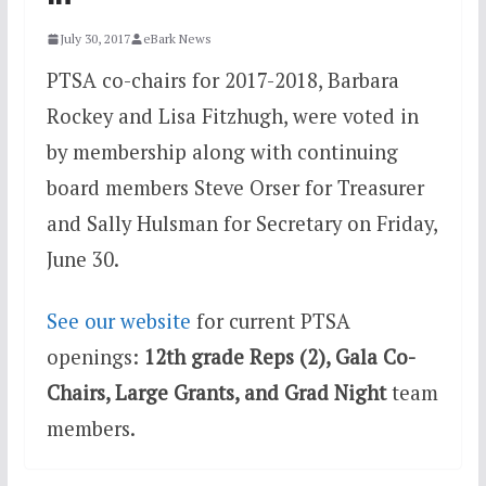
July 30, 2017
eBark News
PTSA co-chairs for 2017-2018, Barbara
Rockey and Lisa Fitzhugh, were voted in
by membership along with continuing
board members Steve Orser for Treasurer
and Sally Hulsman for Secretary on Friday,
June 30.
See our website
for current PTSA
openings:
12th grade Reps (2),
Gala Co-
Chairs, Large Grants, and Grad Night
team
members.