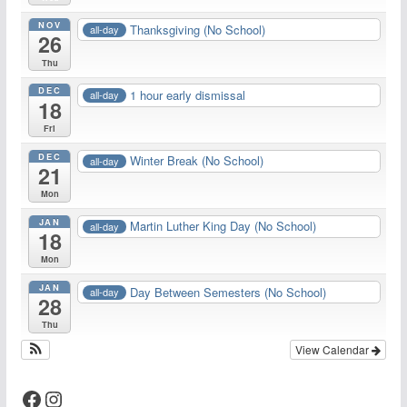
NOV
Thanksgiving (No School)
all-day
26
Thu
DEC
1 hour early dismissal
all-day
18
Fri
DEC
Winter Break (No School)
all-day
21
Mon
JAN
Martin Luther King Day (No School)
all-day
18
Mon
JAN
Day Between Semesters (No School)
all-day
28
Thu
View Calendar
Facebook
Instagram