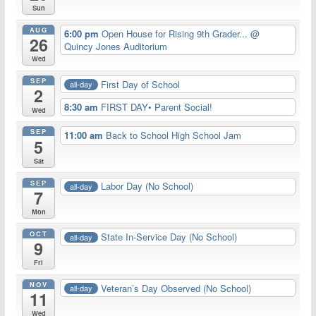
Sun
AUG
6:00 pm
Open House for Rising 9th Grader...
@
26
Quincy Jones Auditorium
Wed
SEP
First Day of School
all-day
2
8:30 am
FIRST DAY• Parent Social!
Wed
SEP
11:00 am
Back to School High School Jam
5
Sat
SEP
Labor Day (No School)
all-day
7
Mon
OCT
State In-Service Day (No School)
all-day
9
Fri
NOV
Veteran’s Day Observed (No School)
all-day
11
Wed