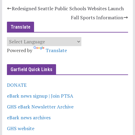
Redesigned Seattle Public Schools Websites Launch
Fall Sports Information
Translate
Powered by
Translate
Garfield Quick Links
DONATE
eBark news signup | Join PTSA
GHS eBark Newsletter Archive
eBark news archives
GHS website