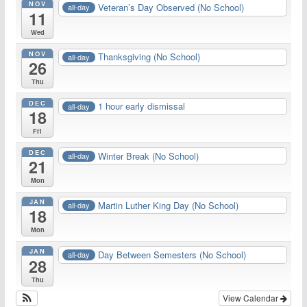
NOV
Veteran’s Day Observed (No School)
all-day
11
Wed
NOV
Thanksgiving (No School)
all-day
26
Thu
DEC
1 hour early dismissal
all-day
18
Fri
DEC
Winter Break (No School)
all-day
21
Mon
JAN
Martin Luther King Day (No School)
all-day
18
Mon
JAN
Day Between Semesters (No School)
all-day
28
Thu
View Calendar