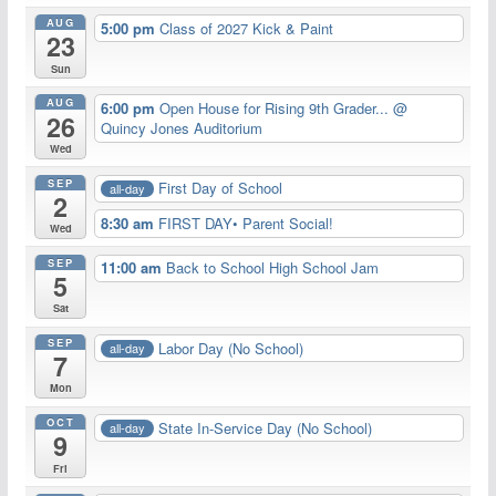
AUG
5:00 pm
Class of 2027 Kick & Paint
23
Sun
AUG
6:00 pm
Open House for Rising 9th Grader...
@
26
Quincy Jones Auditorium
Wed
SEP
First Day of School
all-day
2
8:30 am
FIRST DAY• Parent Social!
Wed
SEP
11:00 am
Back to School High School Jam
5
Sat
SEP
Labor Day (No School)
all-day
7
Mon
OCT
State In-Service Day (No School)
all-day
9
Fri