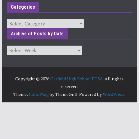
Categories
Categories
Archive of Posts by Date
Archives
Copyright © 2026
Garfield High School PTSA
. All rights
reserved.
Theme:
ColorMag
by ThemeGrill. Powered by
WordPress
.