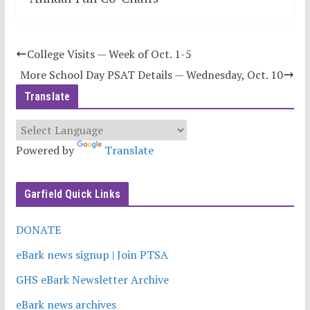
College Visits — Week of Oct. 1-5
More School Day PSAT Details — Wednesday, Oct. 10
Translate
Powered by
Translate
Garfield Quick Links
DONATE
eBark news signup | Join PTSA
GHS eBark Newsletter Archive
eBark news archives