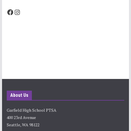
Facebook
Instagram
About Us
Garfield High School PTSA
400 23rd Avenue
Seattle, WA 98122