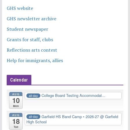
GHS website
GHS newsletter archive
Student newspaper
Grants for staff, clubs
Reflections arts contest
Help for immigrants, allies
Calendar
AUG
College Board Testing Accommodat...
all-day
10
Mon
AUG
Garfield HS Band Camp • 2026-27
@ Garfield
all-day
18
High School
Tue