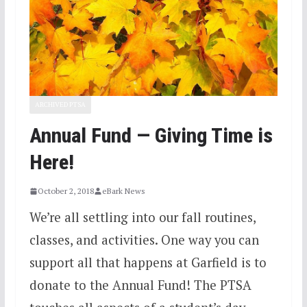
ARCHIVED PTSA
Annual Fund — Giving Time is
Here!
October 2, 2018
eBark News
We’re all settling into our fall routines,
classes, and activities. One way you can
support all that happens at Garfield is to
donate to the Annual Fund! The PTSA