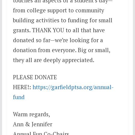
touches all aspects of a student’s day—
from college support to community
building activities to funding for small
grants. THANK YOU to all that have
donated so far—we’re looking for a
donation from everyone. Big or small,
they all are deeply appreciated.
PLEASE DONATE
HERE!:
https://garfieldptsa.org/annual-
fund
Warm regards,
Ann & Jennifer
Annual Fun Co-Chairs