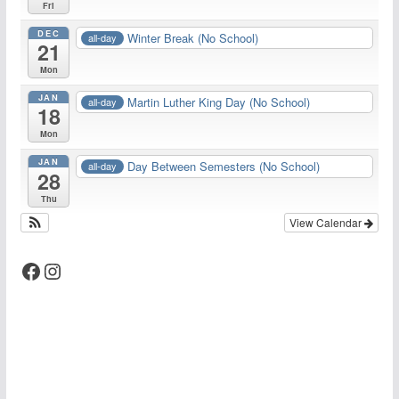
Fri
DEC
Winter Break (No School)
all-day
21
Mon
JAN
Martin Luther King Day (No School)
all-day
18
Mon
JAN
Day Between Semesters (No School)
all-day
28
Thu
View Calendar
Facebook
Instagram