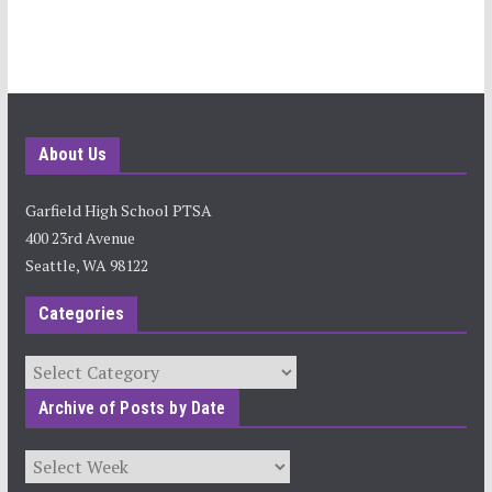
About Us
Garfield High School PTSA
400 23rd Avenue
Seattle, WA 98122
Categories
Categories
Archive of Posts by Date
Archives