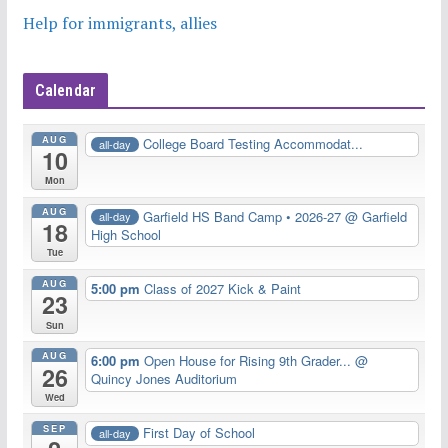
Help for immigrants, allies
Calendar
AUG
College Board Testing Accommodat...
all-day
10
Mon
AUG
Garfield HS Band Camp • 2026-27
@ Garfield
all-day
18
High School
Tue
AUG
5:00 pm
Class of 2027 Kick & Paint
23
Sun
AUG
6:00 pm
Open House for Rising 9th Grader...
@
26
Quincy Jones Auditorium
Wed
SEP
First Day of School
all-day