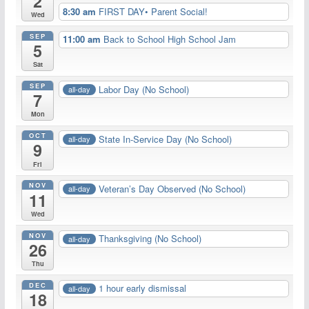
2
8:30 am
FIRST DAY• Parent Social!
Wed
SEP
11:00 am
Back to School High School Jam
5
Sat
SEP
Labor Day (No School)
all-day
7
Mon
OCT
State In-Service Day (No School)
all-day
9
Fri
NOV
Veteran’s Day Observed (No School)
all-day
11
Wed
NOV
Thanksgiving (No School)
all-day
26
Thu
DEC
1 hour early dismissal
all-day
18