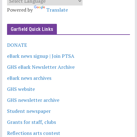
Powered by
Translate
Garfield Quick Links
DONATE
eBark news signup | Join PTSA
GHS eBark Newsletter Archive
eBark news archives
GHS website
GHS newsletter archive
Student newspaper
Grants for staff, clubs
Reflections arts contest