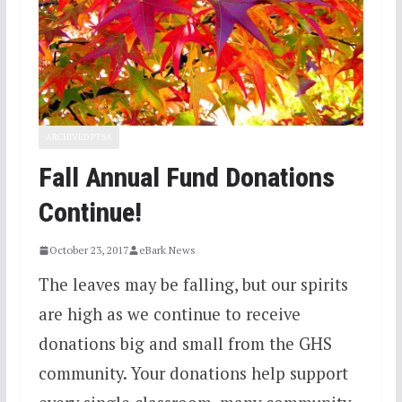
ARCHIVED PTSA
Fall Annual Fund Donations
Continue!
October 23, 2017
eBark News
The leaves may be falling, but our spirits
are high as we continue to receive
donations big and small from the GHS
community. Your donations help support