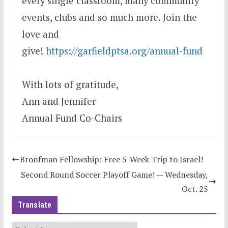
every single classroom, many community
events, clubs and so much more. Join the
love and
give!
https://garfieldptsa.org/annual-fund
With lots of gratitude,
Ann and Jennifer
Annual Fund Co-Chairs
Bronfman Fellowship: Free 5-Week Trip to Israel!
Second Round Soccer Playoff Game! — Wednesday,
Oct. 25
Translate