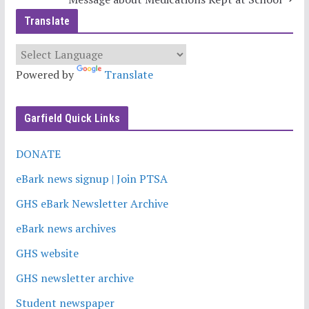
Translate
Powered by
Translate
Garfield Quick Links
DONATE
eBark news signup | Join PTSA
GHS eBark Newsletter Archive
eBark news archives
GHS website
GHS newsletter archive
Student newspaper