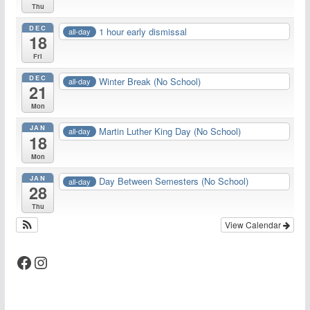
Thu
DEC
1 hour early dismissal
all-day
18
Fri
DEC
Winter Break (No School)
all-day
21
Mon
JAN
Martin Luther King Day (No School)
all-day
18
Mon
JAN
Day Between Semesters (No School)
all-day
28
Thu
View Calendar
Facebook
Instagram