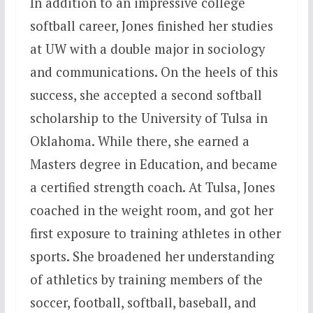
In addition to an impressive college
softball career, Jones finished her studies
at UW with a double major in sociology
and communications. On the heels of this
success, she accepted a second softball
scholarship to the University of Tulsa in
Oklahoma. While there, she earned a
Masters degree in Education, and became
a certified strength coach. At Tulsa, Jones
coached in the weight room, and got her
first exposure to training athletes in other
sports. She broadened her understanding
of athletics by training members of the
soccer, football, softball, baseball, and