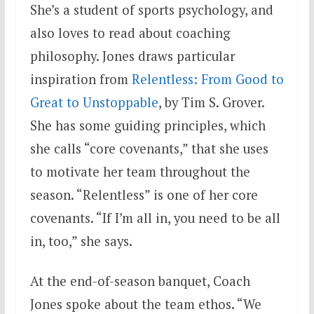
She’s a student of sports psychology, and
also loves to read about coaching
philosophy. Jones draws particular
inspiration from
Relentless: From Good to
Great to Unstoppable
, by Tim S. Grover.
She has some guiding principles, which
she calls “core covenants,” that she uses
to motivate her team throughout the
season. “Relentless” is one of her core
covenants. “If I’m all in, you need to be all
in, too,” she says.
At the end-of-season banquet, Coach
Jones spoke about the team ethos. “We