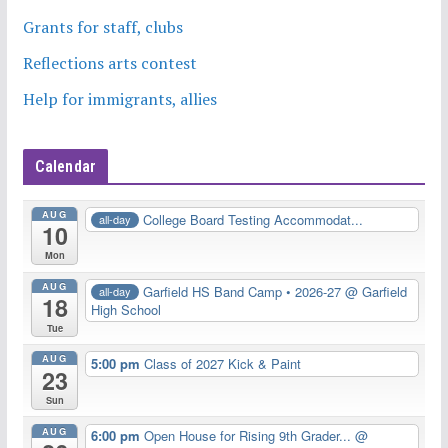
Grants for staff, clubs
Reflections arts contest
Help for immigrants, allies
Calendar
AUG
College Board Testing Accommodat...
all-day
10
Mon
AUG
Garfield HS Band Camp • 2026-27
@ Garfield
all-day
18
High School
Tue
AUG
5:00 pm
Class of 2027 Kick & Paint
23
Sun
AUG
6:00 pm
Open House for Rising 9th Grader...
@