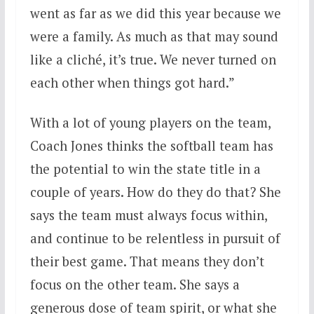
went as far as we did this year because we
were a family. As much as that may sound
like a cliché, it’s true. We never turned on
each other when things got hard.”
With a lot of young players on the team,
Coach Jones thinks the softball team has
the potential to win the state title in a
couple of years. How do they do that? She
says the team must always focus within,
and continue to be relentless in pursuit of
their best game. That means they don’t
focus on the other team. She says a
generous dose of team spirit, or what she