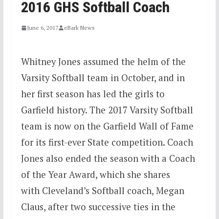
2016 GHS Softball Coach
June 6, 2017
eBark News
Whitney Jones assumed the helm of the
Varsity Softball team in October, and in
her first season has led the girls to
Garfield history. The 2017 Varsity Softball
team is now on the Garfield Wall of Fame
for its first-ever State competition. Coach
Jones also ended the season with a Coach
of the Year Award, which she shares
with Cleveland’s Softball coach, Megan
Claus, after two successive ties in the