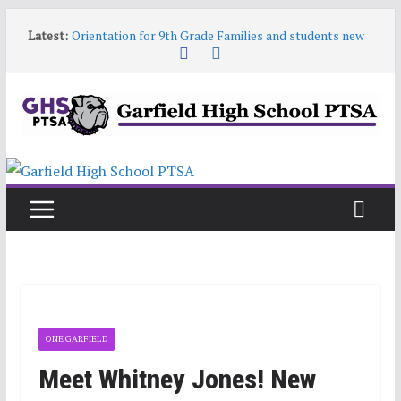
Skip
Latest:
Orientation for 9th Grade Families and students new
to
to Garfield
content
Garfield HS Band Camp • 2026-27
Garfield Open House • Aug 26 • 6:00–8:00
Help! Our website content is getting stale
June 9 6:30pm PTSA General Meeting
ONE GARFIELD
Meet Whitney Jones! New