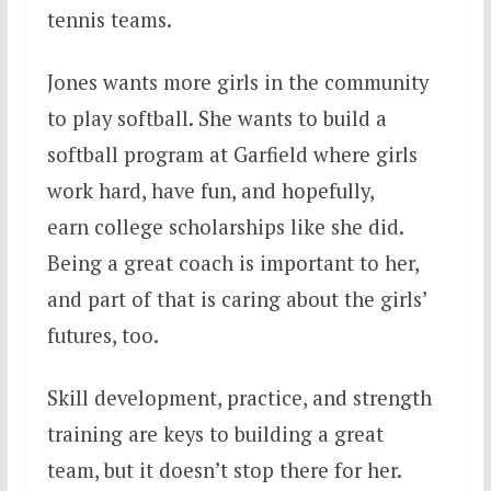
tennis teams.
Jones wants more girls in the community
to play softball. She wants to build a
softball program at Garfield where girls
work hard, have fun, and hopefully,
earn college scholarships like she did.
Being a great coach is important to her,
and part of that is caring about the girls’
futures, too.
Skill development, practice, and strength
training are keys to building a great
team, but it doesn’t stop there for her.