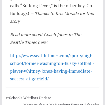
calls “Bulldog Fever,” is the other key. Go
Bulldogs! –
Thanks to Kris Morada for this
story
Read more about Coach Jones in The
Seattle Times here:
http://www.seattletimes.com/
sports/high-
school/former-
washington-husky-softball-
player-whitney-jones-having-
immediate-
success-at-garfield/
Schools Waitlists Update
Message about Medications Kept at School