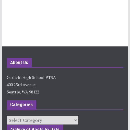
About Us
Garfield High School PTSA
400 23rd Avenue
Seattle, WA 98122
Categories
Categories
Archive of Posts by Date