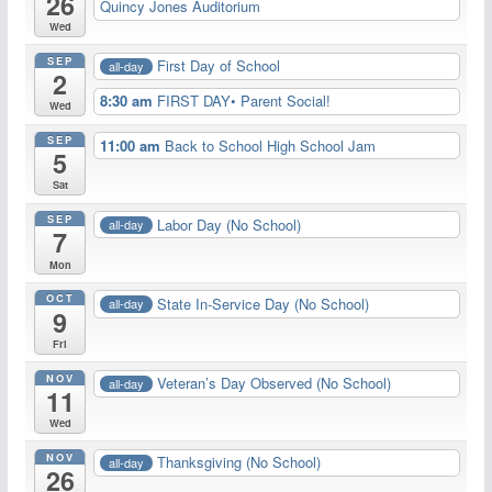
26
Quincy Jones Auditorium
Wed
SEP
First Day of School
all-day
2
8:30 am
FIRST DAY• Parent Social!
Wed
SEP
11:00 am
Back to School High School Jam
5
Sat
SEP
Labor Day (No School)
all-day
7
Mon
OCT
State In-Service Day (No School)
all-day
9
Fri
NOV
Veteran’s Day Observed (No School)
all-day
11
Wed
NOV
Thanksgiving (No School)
all-day
26