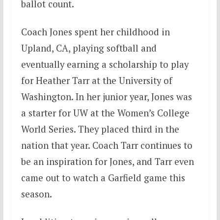
ballot count.
Coach Jones spent her childhood in
Upland, CA, playing softball and
eventually earning a scholarship to play
for Heather Tarr at the University of
Washington. In her junior year, Jones was
a starter for UW at the Women’s College
World Series. They placed third in the
nation that year. Coach Tarr continues to
be an inspiration for Jones, and Tarr even
came out to watch a Garfield game this
season.