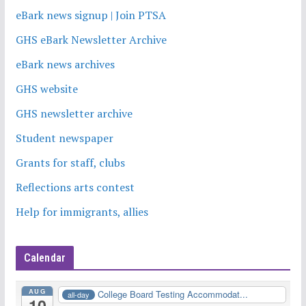
eBark news signup | Join PTSA
GHS eBark Newsletter Archive
eBark news archives
GHS website
GHS newsletter archive
Student newspaper
Grants for staff, clubs
Reflections arts contest
Help for immigrants, allies
Calendar
AUG
College Board Testing Accommodat...
all-day
10