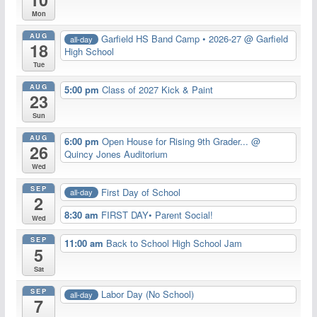
Mon
AUG
Garfield HS Band Camp • 2026-27
@ Garfield
all-day
18
High School
Tue
AUG
5:00 pm
Class of 2027 Kick & Paint
23
Sun
AUG
6:00 pm
Open House for Rising 9th Grader...
@
26
Quincy Jones Auditorium
Wed
SEP
First Day of School
all-day
2
8:30 am
FIRST DAY• Parent Social!
Wed
SEP
11:00 am
Back to School High School Jam
5
Sat
SEP
Labor Day (No School)
all-day
7