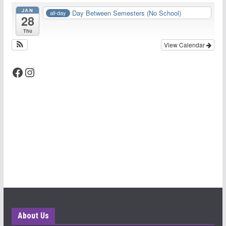
JAN
Day Between Semesters (No School)
all-day
28
Thu
View Calendar
Facebook
Instagram
About Us