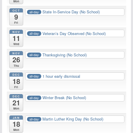
Mon
OCT
State In-Service Day (No School)
all-day
9
Fri
NOV
Veteran’s Day Observed (No School)
all-day
11
Wed
NOV
Thanksgiving (No School)
all-day
26
Thu
DEC
1 hour early dismissal
all-day
18
Fri
DEC
Winter Break (No School)
all-day
21
Mon
JAN
Martin Luther King Day (No School)
all-day
18
Mon