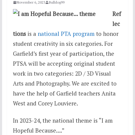
November 6, 2023
Bulldog99
Ref
lec
tions
is a
national PTA program
to honor
student creativity in six categories. For
Garfield’s first year of participation, the
PTSA will be accepting original student
work in two categories: 2D / 3D Visual
Arts and Photography. We are excited to
have the help of Garfield teachers Anita
West and Corey Louviere.
In 2023-24, the national theme is “I am
Hopeful Because….”