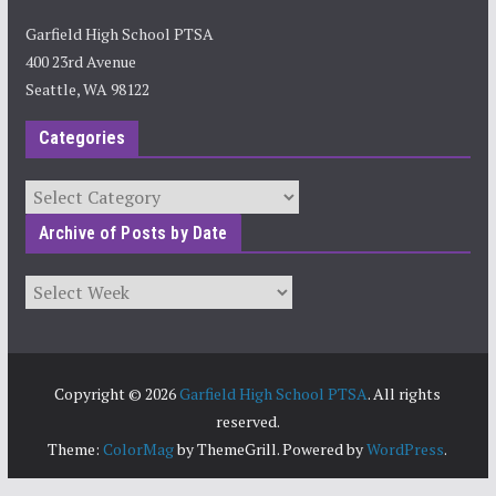
Garfield High School PTSA
400 23rd Avenue
Seattle, WA 98122
Categories
Categories
Archive of Posts by Date
Archives
Copyright © 2026
Garfield High School PTSA
. All rights
reserved.
Theme:
ColorMag
by ThemeGrill. Powered by
WordPress
.