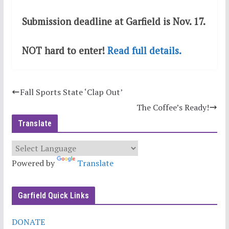
Submission deadline at Garfield is Nov. 17.
NOT hard to enter!
Read full details.
Fall Sports State ‘Clap Out’
The Coffee’s Ready!
Translate
Powered by
Translate
Garfield Quick Links
DONATE