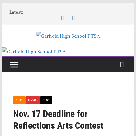
Skip
Latest:
to
content
ARTS
EBARK
PTSA
Nov. 17 Deadline for
Reflections Arts Contest