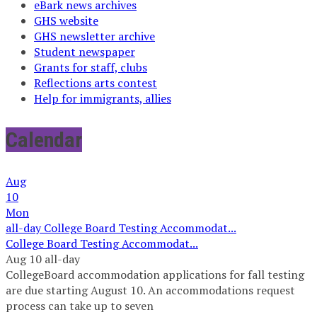
eBark news archives
GHS website
GHS newsletter archive
Student newspaper
Grants for staff, clubs
Reflections arts contest
Help for immigrants, allies
Calendar
Aug
10
Mon
all-day
College Board Testing Accommodat...
College Board Testing Accommodat...
Aug 10
all-day
CollegeBoard accommodation applications for fall testing
are due starting August 10. An accommodations request
process can take up to seven