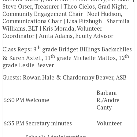
Steve Orser, Treasurer | Theo Cielos, Grad Night,
Community Engagement Chair | Noel Hudson,
Communications Chair | Lisa Fitzhugh | Sharmila
Williams, BLT | Kris Morada, Volunteer
Coordinator | Anita Adams, Equity Advisor
th
Class Reps: 9
grade Bridget Billings Backschiles
th
th
& Karen Axtell, 11
grade Michelle Mattox, 12
grade Leslie Beaver
Guests: Rowan Hale & Chardonnay Beaver, ASB
Barbara
6:30 PM
Welcome
R./Andre
Canty
6:35 PM
Secretary minutes
Volunteer