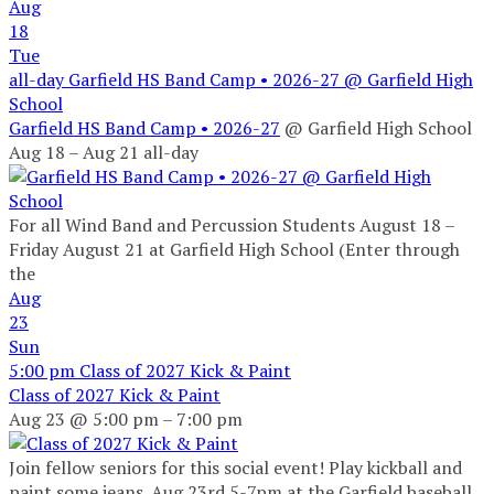
Aug
18
Tue
all-day
Garfield HS Band Camp • 2026-27
@ Garfield High
School
Garfield HS Band Camp • 2026-27
@ Garfield High School
Aug 18 – Aug 21
all-day
For all Wind Band and Percussion Students August 18 –
Friday August 21 at Garfield High School (Enter through
the
Aug
23
Sun
5:00 pm
Class of 2027 Kick & Paint
Class of 2027 Kick & Paint
Aug 23 @ 5:00 pm – 7:00 pm
Join fellow seniors for this social event! Play kickball and
paint some jeans. Aug 23rd 5-7pm at the Garfield baseball