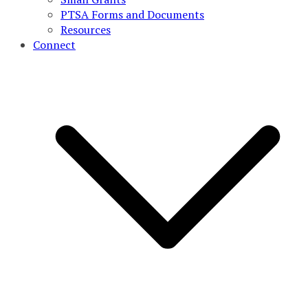
PTSA Forms and Documents
Resources
Connect