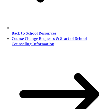
Back to School Resources
Course Change Requests & Start of School
Counseling Information