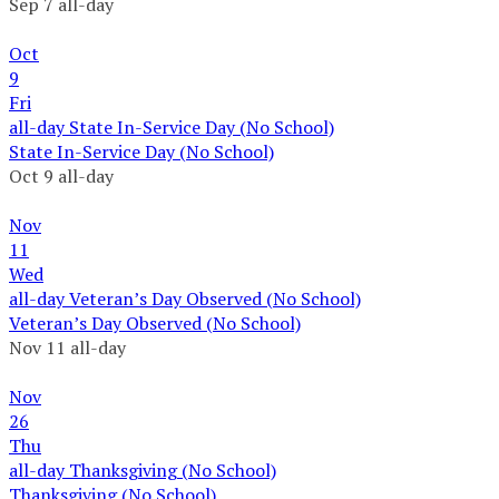
Sep 7
all-day
Oct
9
Fri
all-day
State In-Service Day (No School)
State In-Service Day (No School)
Oct 9
all-day
Nov
11
Wed
all-day
Veteran’s Day Observed (No School)
Veteran’s Day Observed (No School)
Nov 11
all-day
Nov
26
Thu
all-day
Thanksgiving (No School)
Thanksgiving (No School)