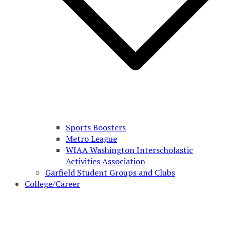
Sports Boosters
Metro League
WIAA Washington Interscholastic
Activities Association
Garfield Student Groups and Clubs
College/Career