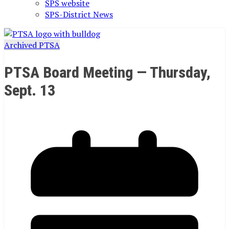
SPS website
SPS-District News
Archived PTSA
PTSA Board Meeting — Thursday,
Sept. 13