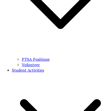
PTSA Positions
Volunteer
Student Activities