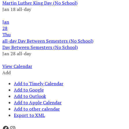
Martin Luther King Day (No School)
Jan 18
all-day
Jan
28
Thu
all-day
Day Between Semesters (No School)
Day Between Semesters (No School)
Jan 28
all-day
View Calendar
Add
Add to Timely Calendar
Add to Google
Add to Outlook
Add to Apple Calendar
Add to other calendar
Export to XML
Facebook
Instagram