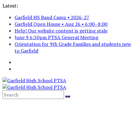
Skip
Latest:
to
Garfield HS Band Camp • 2026-27
content
Garfield Open House • Aug 26 • 6:00–8:00
Help! Our website content is getting stale
June 9 6:30pm PTSA General Meeting
Orientation for 9th Grade Families and students new
to Garfield