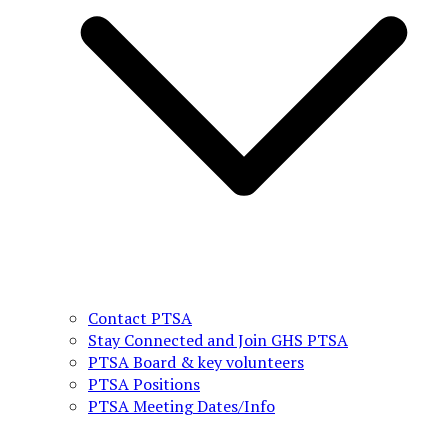
Contact PTSA
Stay Connected and Join GHS PTSA
PTSA Board & key volunteers
PTSA Positions
PTSA Meeting Dates/Info