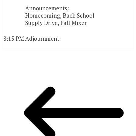
Announcements:
Homecoming, Back School
Supply Drive, Fall Mixer
8:15 PM
Adjournment