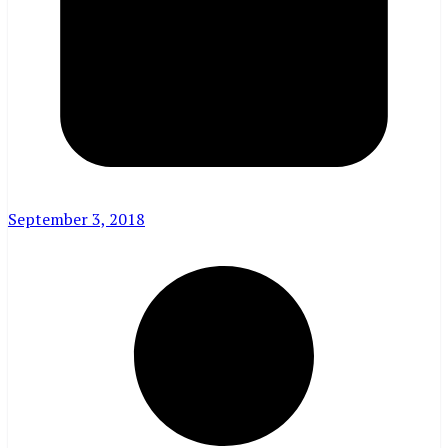
September 3, 2018