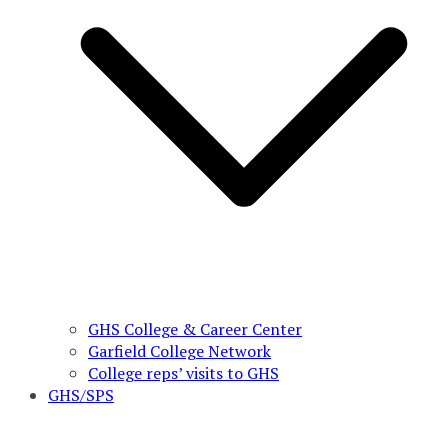
GHS College & Career Center
Garfield College Network
College reps’ visits to GHS
GHS/SPS