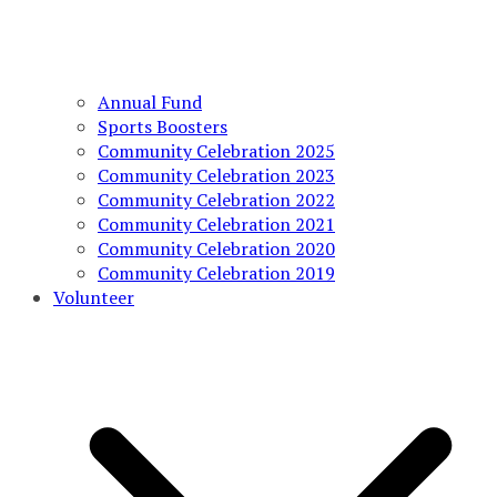
Annual Fund
Sports Boosters
Community Celebration 2025
Community Celebration 2023
Community Celebration 2022
Community Celebration 2021
Community Celebration 2020
Community Celebration 2019
Volunteer