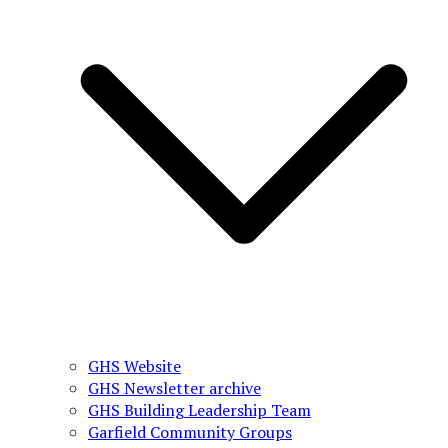
GHS Website
GHS Newsletter archive
GHS Building Leadership Team
Garfield Community Groups