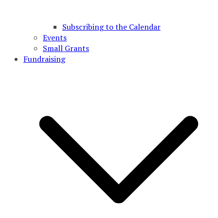
Subscribing to the Calendar
Events
Small Grants
Fundraising