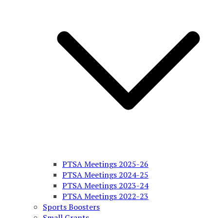
PTSA Meetings 2025-26
PTSA Meetings 2024-25
PTSA Meetings 2023-24
PTSA Meetings 2022-23
Sports Boosters
Small Grants