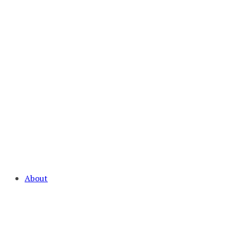
About