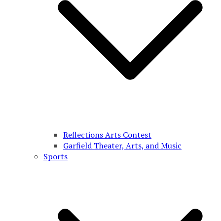
Reflections Arts Contest
Garfield Theater, Arts, and Music
Sports