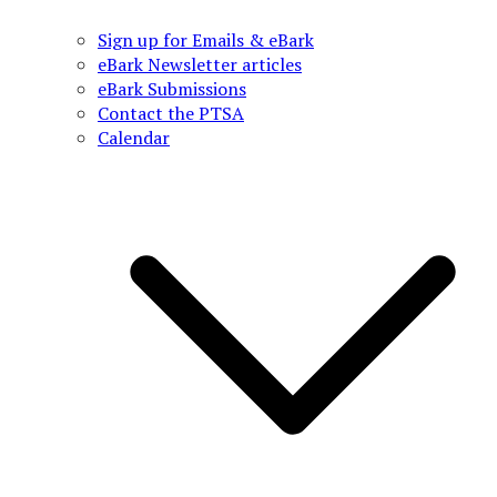
Sign up for Emails & eBark
eBark Newsletter articles
eBark Submissions
Contact the PTSA
Calendar