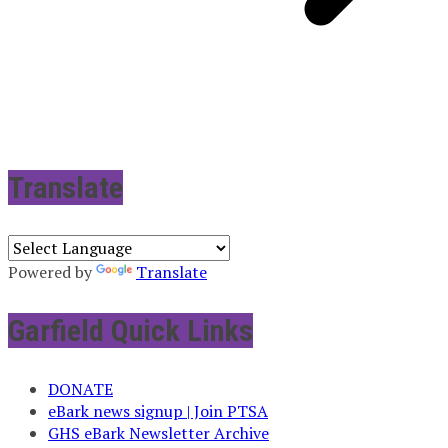
Translate
Powered by
Translate
Garfield Quick Links
DONATE
eBark news signup | Join PTSA
GHS eBark Newsletter Archive