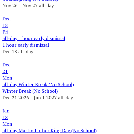
Nov 26 – Nov 27
all-day
Dec
18
Fri
all-day
1 hour early dismissal
1 hour early dismissal
Dec 18
all-day
Dec
21
Mon
all-day
Winter Break (No School)
Winter Break (No School)
Dec 21 2026 – Jan 1 2027
all-day
Jan
18
Mon
all-day
Martin Luther King Day (No School)