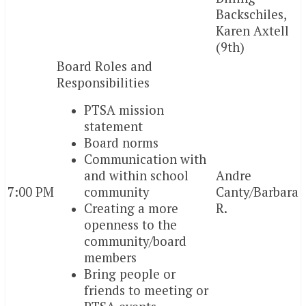
Backschiles,
Karen Axtell
(9th)
Board Roles and
Responsibilities
PTSA mission
statement
Board norms
Communication with
and within school
Andre
7:00 PM
community
Canty/Barbara
Creating a more
R.
openness to the
community/board
members
Bring people or
friends to meeting or