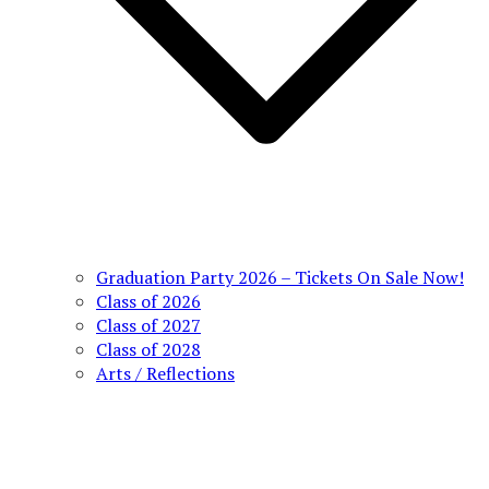
Graduation Party 2026 – Tickets On Sale Now!
Class of 2026
Class of 2027
Class of 2028
Arts / Reflections