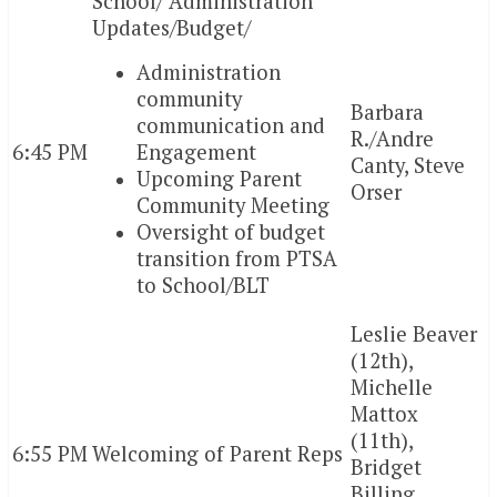
School/ Administration
Updates/Budget/
Administration
community
Barbara
communication and
R./Andre
6:45 PM
Engagement
Canty, Steve
Upcoming Parent
Orser
Community Meeting
Oversight of budget
transition from PTSA
to School/BLT
Leslie Beaver
(12th),
Michelle
Mattox
(11th),
6:55 PM
Welcoming of Parent Reps
Bridget
Billing