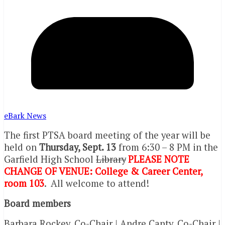
eBark News
The first PTSA board meeting of the year will be
held on
Thursday, Sept. 13
from 6:30 – 8 PM
in the
Garfield High School
Library
PLEASE NOTE
CHANGE OF VENUE: College & Career Center,
room 103
.
All welcome to attend!
Board members
Barbara Rockey, Co-Chair | Andre Canty, Co-Chair |