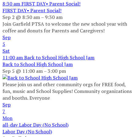
8:30 am
FIRST DAY• Parent Social!
FIRST DAY• Parent Social!
Sep 2 @ 8:30 am – 9:30 am
Join Garfield PTSA to welcome the new school year with
coffee and donuts for Parents and Caregivers!
Sep
5
Sat
11:00 am
Back to School High School Jam
Back to School High School Jam
Sep 5 @ 11:00 am – 3:00 pm
Please join us and other community orgs for FREE food,
fun, music and School Supplies! Community organizations
and booths. Everyone
Sep
7
Mon
all-day
Labor Day (No School)
Labor Day (No School)