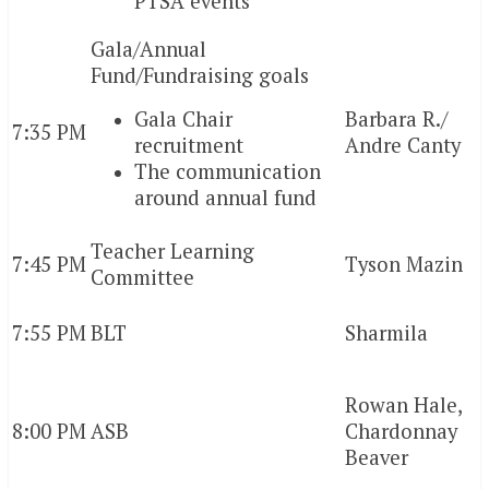
PTSA events
Gala/Annual
Fund/Fundraising goals
Gala Chair
Barbara R./
7:35 PM
recruitment
Andre Canty
The communication
around annual fund
Teacher Learning
7:45 PM
Tyson Mazin
Committee
7:55 PM
BLT
Sharmila
Rowan Hale,
8:00 PM
ASB
Chardonnay
Beaver