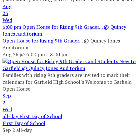
Aug
26
Wed
6:00 pm
Open House for Rising 9th Grader...
@ Quincy
Jones Auditorium
Open House for Rising 9th Grader...
@ Quincy Jones
Auditorium
Aug 26 @ 6:00 pm – 8:00 pm
Families with rising 9th graders are invited to mark their
calendars for Garfield High School’s Welcome to Garfield
Open House
Sep
2
Wed
all-day
First Day of School
First Day of School
Sep 2
all-day